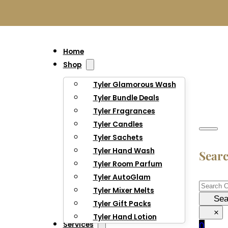
Home
Shop
Tyler Glamorous Wash
Tyler Bundle Deals
Tyler Fragrances
Tyler Candles
Tyler Sachets
Tyler Hand Wash
Sear
Tyler Room Parfum
Tyler AutoGlam
Searc
Tyler Mixer Melts
Sea
Tyler Gift Packs
×
Tyler Hand Lotion
Services
0