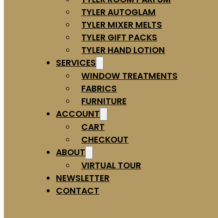
TYLER AUTOGLAM
TYLER MIXER MELTS
TYLER GIFT PACKS
TYLER HAND LOTION
SERVICES
WINDOW TREATMENTS
FABRICS
FURNITURE
ACCOUNT
CART
CHECKOUT
ABOUT
VIRTUAL TOUR
NEWSLETTER
CONTACT