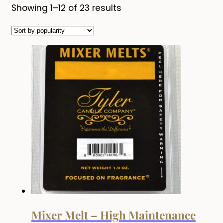
Sorted
Showing 1–12 of 23 results
by
popularity
Mixer Melt – High Maintenance