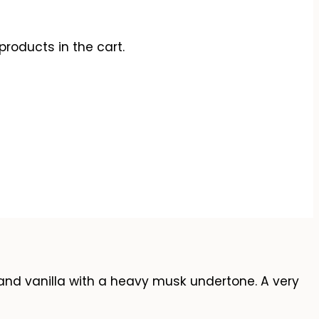
products in the cart.
 and vanilla with a heavy musk undertone. A very