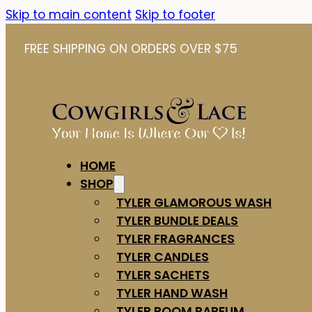
Skip to main content
Skip to footer
FREE SHIPPING ON ORDERS OVER $75
HOME
SHOP
TYLER GLAMOROUS WASH
TYLER BUNDLE DEALS
TYLER FRAGRANCES
TYLER CANDLES
TYLER SACHETS
TYLER HAND WASH
TYLER ROOM PARFUM