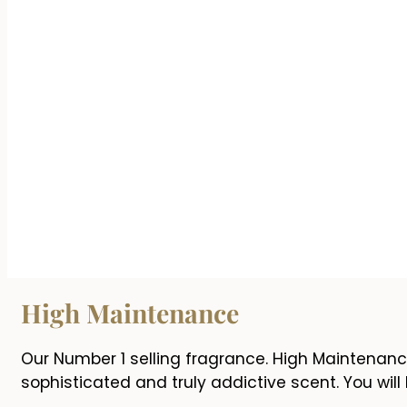
High Maintenance
Our Number 1 selling fragrance. High Maintenanc
sophisticated and truly addictive scent. You will l