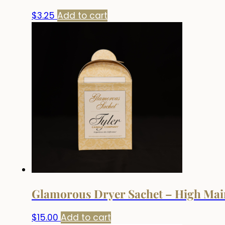
$
3.25
Add to cart
Glamorous Dryer Sachet – High Mai
$
15.00
Add to cart