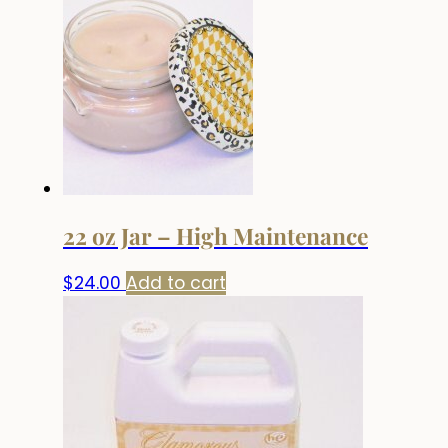
22 oz Jar – High Maintenance
$
24.00
Add to cart