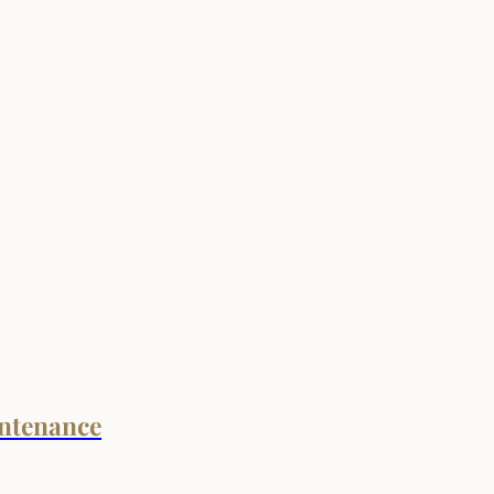
ntenance