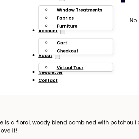
Window Treatments
Fabrics
No 
Furniture
Account
Cart
Checkout
About
Virtual Tour
Newsletter
Contact
e is a floral, woody blend combined with patchouli
ove it!