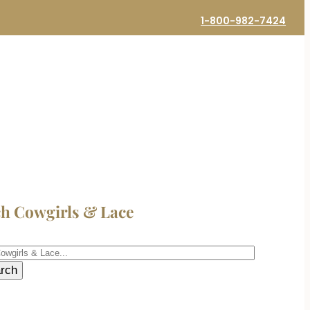
1-800-982-7424
ch Cowgirls & Lace
h
rch