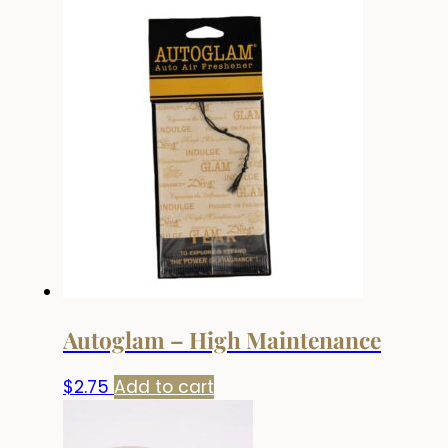
Autoglam – High Maintenance
$
2.75
Add to cart