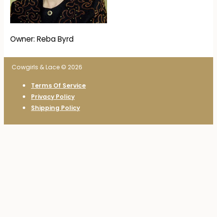
Owner: Reba Byrd
Cowgirls & Lace © 2026
Terms Of Service
Privacy Policy
Shipping Policy