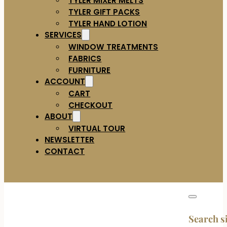
TYLER GIFT PACKS
TYLER HAND LOTION
SERVICES
WINDOW TREATMENTS
FABRICS
FURNITURE
ACCOUNT
CART
CHECKOUT
ABOUT
VIRTUAL TOUR
NEWSLETTER
CONTACT
Search s