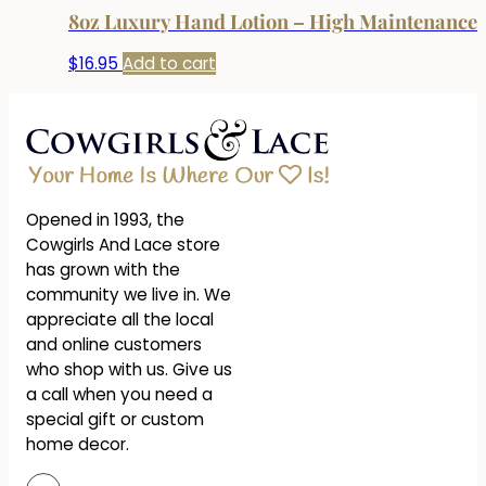
8oz Luxury Hand Lotion – High Maintenance
$
16.95
Add to cart
Opened in 1993, the
Cowgirls And Lace store
has grown with the
community we live in. We
appreciate all the local
and online customers
who shop with us. Give us
a call when you need a
special gift or custom
home decor.