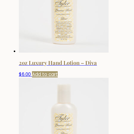
2oz Luxury Hand Lotion – Diva
$
6.00
Add to cart