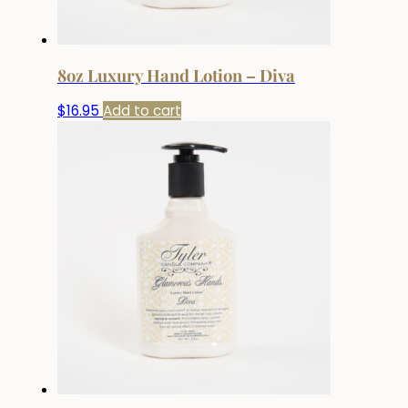
8oz Luxury Hand Lotion – Diva
$
16.95
Add to cart