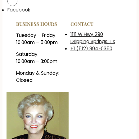
Facebook
BUSINESS HOURS
CONTACT
1111 W Hwy 290
Tuesday – Friday:
Dripping Springs, TX
10:00am – 5:00pm
+1 (512) 894-0350
Saturday:
10:00am – 3:00pm
Monday & Sunday:
Closed