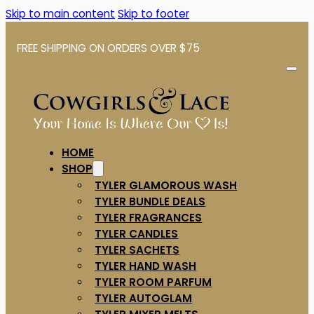
Skip to main content
Skip to footer
FREE SHIPPING ON ORDERS OVER $75
HOME
SHOP
TYLER GLAMOROUS WASH
TYLER BUNDLE DEALS
TYLER FRAGRANCES
TYLER CANDLES
TYLER SACHETS
TYLER HAND WASH
TYLER ROOM PARFUM
TYLER AUTOGLAM
TYLER MIXER MELTS