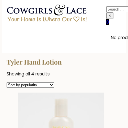
Search
×
0
No produ
Tyler Hand Lotion
Sorted
Showing all 4 results
by
popularity