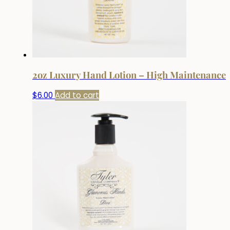
2oz Luxury Hand Lotion – High Maintenance
$
6.00
Add to cart