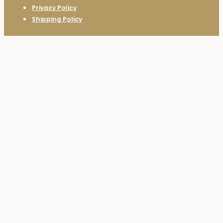
Privacy Policy
Shipping Policy