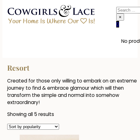
Search
×
0
No produ
Resort
Created for those only willing to embark on an extreme
journey to find & embrace glamour which will then
transform the simple and normal into somehow
extraordinary!
Sorted
Showing all 5 results
by
popularity