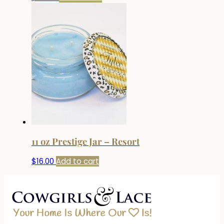
11 oz Prestige Jar – Resort
$
16.00
Add to cart