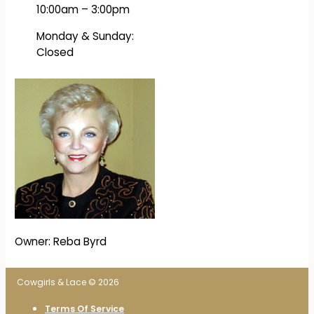
10:00am – 3:00pm
Monday & Sunday:
Closed
Owner: Reba Byrd
Cowgirls & Lace © 2026
Terms Of Service