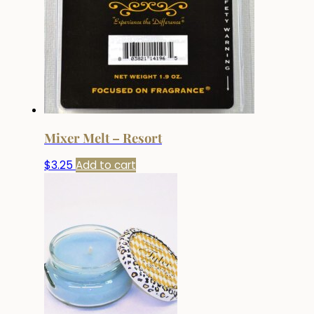
Mixer Melt – Resort
$
3.25
Add to cart