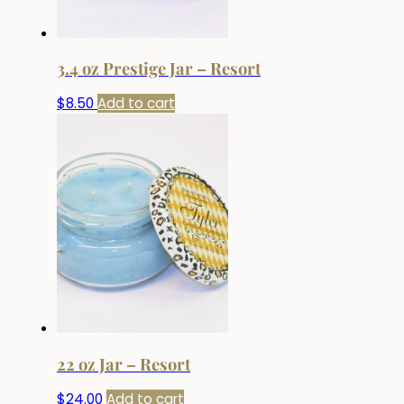
3.4 oz Prestige Jar – Resort
$
8.50
Add to cart
22 oz Jar – Resort
$
24.00
Add to cart