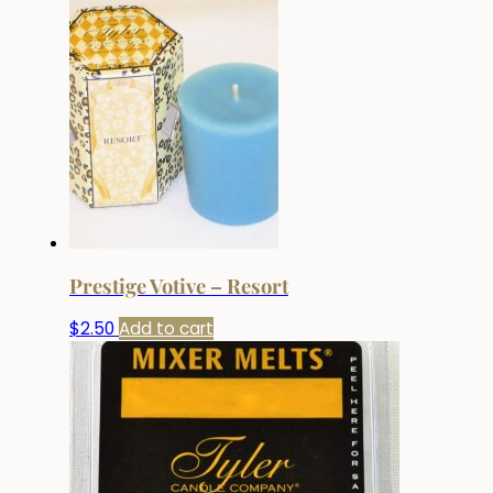
Prestige Votive – Resort
$
2.50
Add to cart