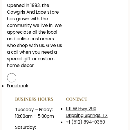
Opened in 1993, the
Cowgirls And Lace store
has grown with the
community we live in. We
appreciate all the local
and online customers
who shop with us. Give us
a call when you need a
special gift or custom
home decor.
Facebook
BUSINESS HOURS
CONTACT
1111 W Hwy 290
Tuesday – Friday:
Dripping Springs, TX
10:00am – 5:00pm
+1 (512) 894-0350
Saturday: