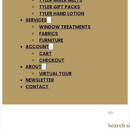
TYLER GIFT PACKS
TYLER HAND LOTION
SERVICES
WINDOW TREATMENTS
FABRICS
FURNITURE
ACCOUNT
CART
CHECKOUT
ABOUT
VIRTUAL TOUR
NEWSLETTER
CONTACT
Search s