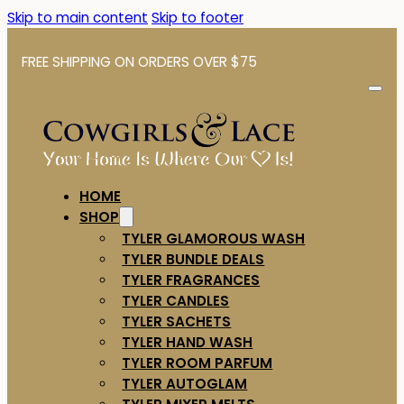
Skip to main content
Skip to footer
FREE SHIPPING ON ORDERS OVER $75
HOME
SHOP
TYLER GLAMOROUS WASH
TYLER BUNDLE DEALS
TYLER FRAGRANCES
TYLER CANDLES
TYLER SACHETS
TYLER HAND WASH
TYLER ROOM PARFUM
TYLER AUTOGLAM
TYLER MIXER MELTS