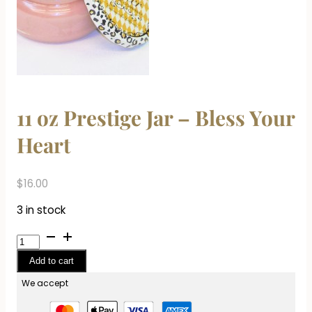
11 oz Prestige Jar – Bless Your
Heart
$
16.00
3 in stock
11
oz
Add to cart
Prestige
Jar
We accept
-