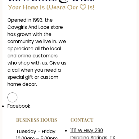
Opened in 1993, the
Cowgirls And Lace store
has grown with the
community we live in. We
appreciate all the local
and online customers
who shop with us. Give us
a call when you need a
special gift or custom
home decor.
Facebook
BUSINESS HOURS
CONTACT
1111 W Hwy 290
Tuesday – Friday:
Dripping Springs, TX
10:00am – 5:00pm