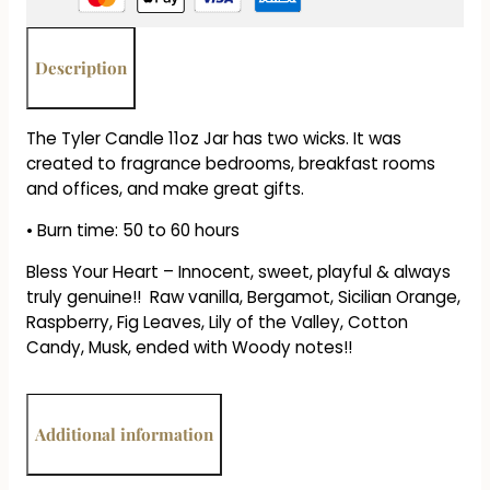
Bless
Your
Heart
Description
quantity
The Tyler Candle 11oz Jar has two wicks. It was
created to fragrance bedrooms, breakfast rooms
and offices, and make great gifts.
• Burn time: 50 to 60 hours
Bless Your Heart – Innocent, sweet, playful & always
truly genuine!! Raw vanilla, Bergamot, Sicilian Orange,
Raspberry, Fig Leaves, Lily of the Valley, Cotton
Candy, Musk, ended with Woody notes!!
Additional information