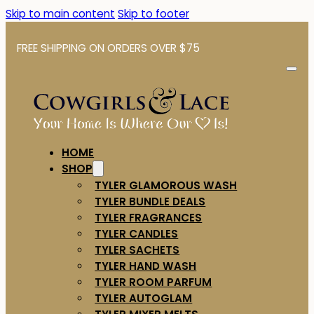
Skip to main content
Skip to footer
FREE SHIPPING ON ORDERS OVER $75
HOME
SHOP
TYLER GLAMOROUS WASH
TYLER BUNDLE DEALS
TYLER FRAGRANCES
TYLER CANDLES
TYLER SACHETS
TYLER HAND WASH
TYLER ROOM PARFUM
TYLER AUTOGLAM
TYLER MIXER MELTS