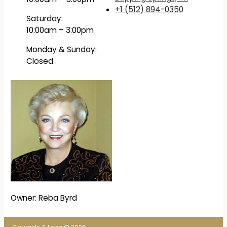
+1 (512) 894-0350
Saturday:
10:00am – 3:00pm
Monday & Sunday:
Closed
Owner: Reba Byrd