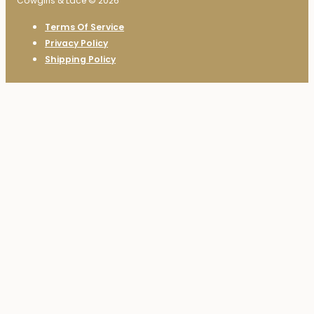
Cowgirls & Lace © 2026
Terms Of Service
Privacy Policy
Shipping Policy