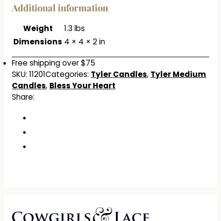
Additional information
Weight
1.3 lbs
Dimensions
4 × 4 × 2 in
Free shipping over $75
SKU:
11201
Categories:
Tyler Candles
,
Tyler Medium
Candles
,
Bless Your Heart
Share: