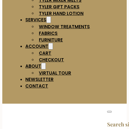
TYLER GIFT PACKS
TYLER HAND LOTION
SERVICES
WINDOW TREATMENTS
FABRICS
FURNITURE
ACCOUNT
CART
CHECKOUT
ABOUT
VIRTUAL TOUR
NEWSLETTER
CONTACT
Search s