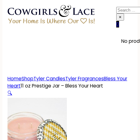
Search
×
0
No produ
Home
Shop
Tyler Candles
Tyler Fragrances
Bless Your
Heart
11 oz Prestige Jar – Bless Your Heart
🔍