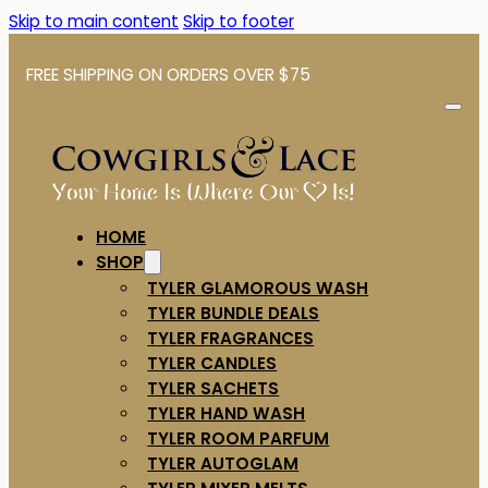
Skip to main content
Skip to footer
FREE SHIPPING ON ORDERS OVER $75
HOME
SHOP
TYLER GLAMOROUS WASH
TYLER BUNDLE DEALS
TYLER FRAGRANCES
TYLER CANDLES
TYLER SACHETS
TYLER HAND WASH
TYLER ROOM PARFUM
TYLER AUTOGLAM
TYLER MIXER MELTS