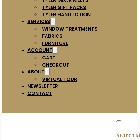
TYLER GIFT PACKS
TYLER HAND LOTION
SERVICES
WINDOW TREATMENTS
FABRICS
FURNITURE
ACCOUNT
CART
CHECKOUT
ABOUT
VIRTUAL TOUR
NEWSLETTER
CONTACT
Search s