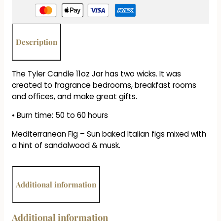
-
Mediterranean
Fig
quantity
Description
The Tyler Candle 11oz Jar has two wicks. It was
created to fragrance bedrooms, breakfast rooms
and offices, and make great gifts.
• Burn time: 50 to 60 hours
Mediterranean Fig – Sun baked Italian figs mixed with
a hint of sandalwood & musk.
Additional information
Additional information