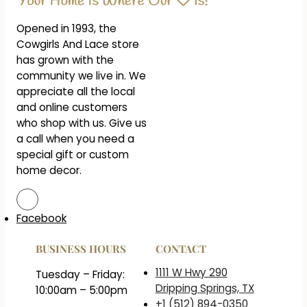
Opened in 1993, the
Cowgirls And Lace store
has grown with the
community we live in. We
appreciate all the local
and online customers
who shop with us. Give us
a call when you need a
special gift or custom
home decor.
Facebook
BUSINESS HOURS
CONTACT
1111 W Hwy 290
Tuesday – Friday:
Dripping Springs, TX
10:00am – 5:00pm
+1 (512) 894-0350