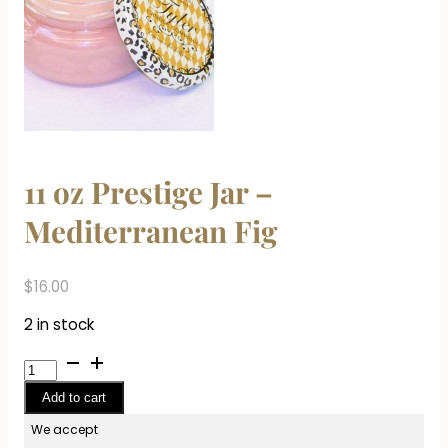
11 oz Prestige Jar –
Mediterranean Fig
$
16.00
2 in stock
11
oz
Add to cart
Prestige
Jar
We accept