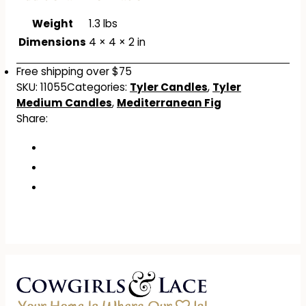
Weight
1.3 lbs
Dimensions
4 × 4 × 2 in
Free shipping over $75
SKU:
11055
Categories:
Tyler Candles
,
Tyler
Medium Candles
,
Mediterranean Fig
Share: