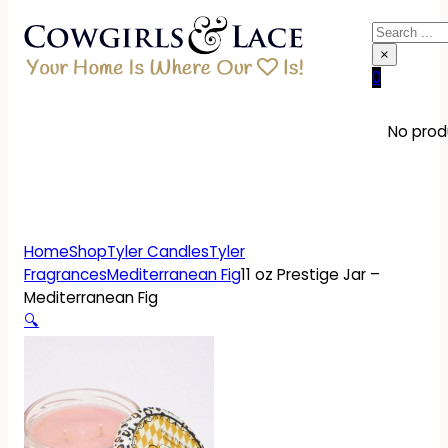
Search
×
0
No produ
Home
Shop
Tyler Candles
Tyler
Fragrances
Mediterranean Fig
11 oz Prestige Jar –
Mediterranean Fig
🔍