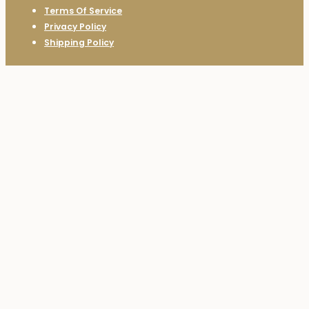
Terms Of Service
Privacy Policy
Shipping Policy