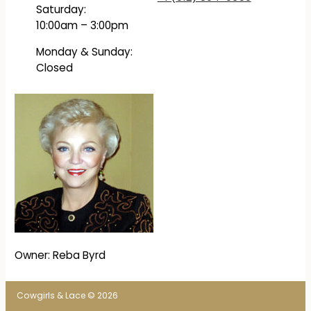
Saturday:
10:00am – 3:00pm
Monday & Sunday:
Closed
Owner: Reba Byrd
Cowgirls & Lace © 2026