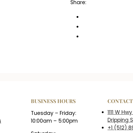
Share:
BUSINESS HOURS
CONTAC
1111 W Hwy
Tuesday – Friday:
Dripping S
s
10:00am – 5:00pm
+1 (512) 