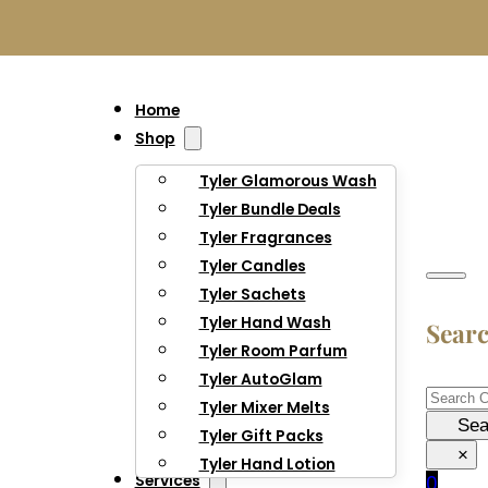
Home
Shop
Tyler Glamorous Wash
Tyler Bundle Deals
Tyler Fragrances
Tyler Candles
Tyler Sachets
Tyler Hand Wash
Sear
Tyler Room Parfum
Tyler AutoGlam
Searc
Tyler Mixer Melts
Sea
Tyler Gift Packs
×
Tyler Hand Lotion
Services
0