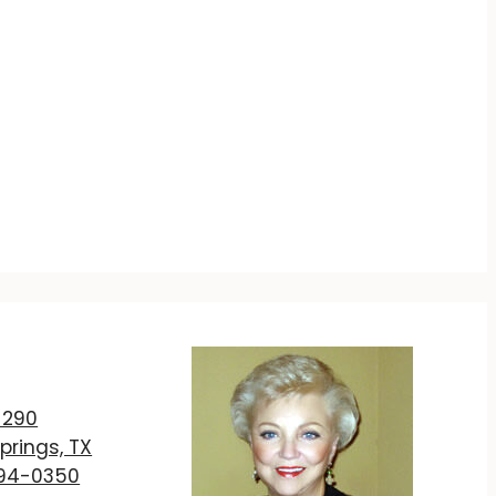
T
 290
prings, TX
894-0350