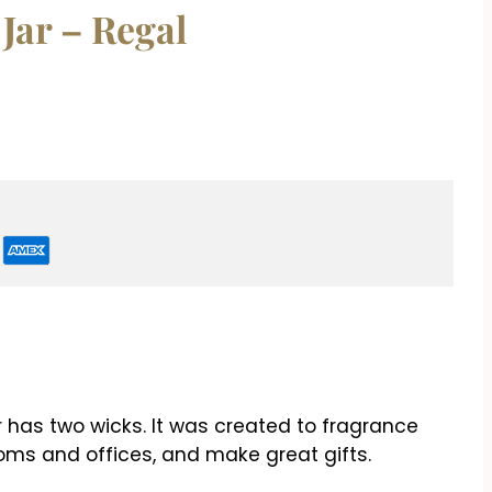
 Jar – Regal
r has two wicks. It was created to fragrance
ms and offices, and make great gifts.