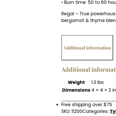
• Burn time: 50 to 60 ho
Regal – True powerhouse
bergamot & thyme blend
Additional information
Additional informa
Weight
1.3 lbs
Dimensions
4 × 4 × 2 i
Free shipping over $75
SKU:
11200
Categories:
Ty