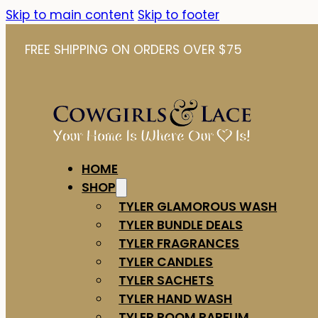
Skip to main content
Skip to footer
FREE SHIPPING ON ORDERS OVER $75
HOME
SHOP
TYLER GLAMOROUS WASH
TYLER BUNDLE DEALS
TYLER FRAGRANCES
TYLER CANDLES
TYLER SACHETS
TYLER HAND WASH
TYLER ROOM PARFUM