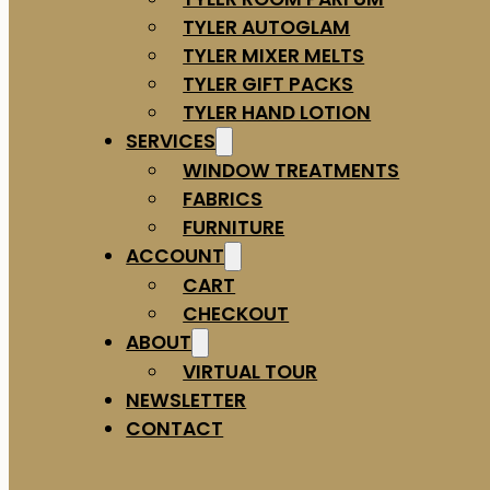
TYLER AUTOGLAM
TYLER MIXER MELTS
TYLER GIFT PACKS
TYLER HAND LOTION
SERVICES
WINDOW TREATMENTS
FABRICS
FURNITURE
ACCOUNT
CART
CHECKOUT
ABOUT
VIRTUAL TOUR
NEWSLETTER
CONTACT