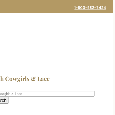
1-800-982-7424
ch Cowgirls & Lace
h
rch