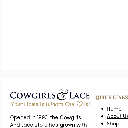
QUICK LINKS
Home
About U
Opened in 1993, the Cowgirls
Shop
And Lace store has grown with