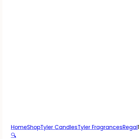
Home
Shop
Tyler Candles
Tyler Fragrances
Regal
🔍