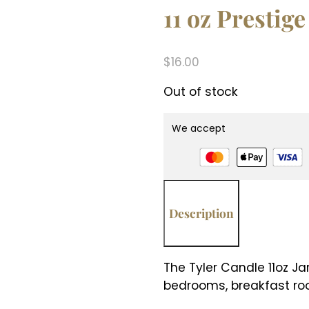
11 oz Prestige
$
16.00
Out of stock
We accept
Description
The Tyler Candle 11oz Ja
bedrooms, breakfast roo