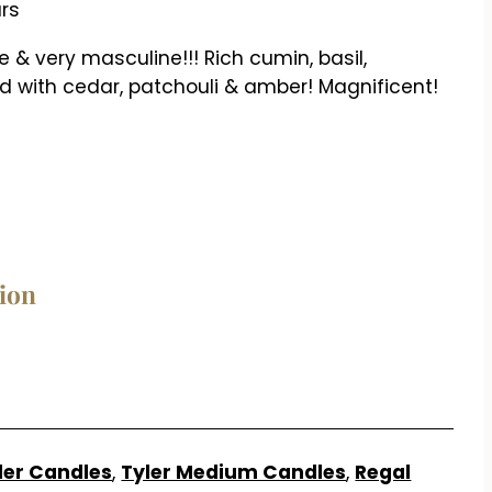
urs
 & very masculine!!! Rich cumin, basil,
 with cedar, patchouli & amber! Magnificent!
tion
n
ler Candles
,
Tyler Medium Candles
,
Regal