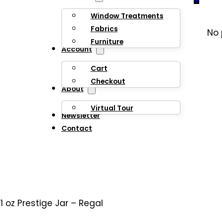
Window Treatments
Fabrics
No 
Furniture
Account
Cart
Checkout
About
Virtual Tour
Newsletter
Contact
11 oz Prestige Jar – Regal