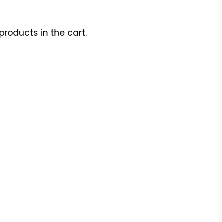
products in the cart.