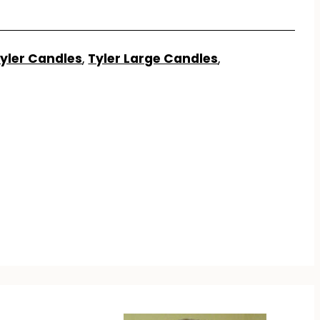
yler Candles
,
Tyler Large Candles
,