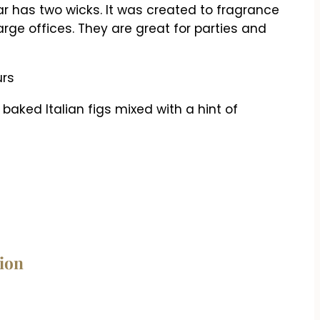
ar has two wicks. It was created to fragrance
arge offices. They are great for parties and
urs
baked Italian figs mixed with a hint of
tion
n