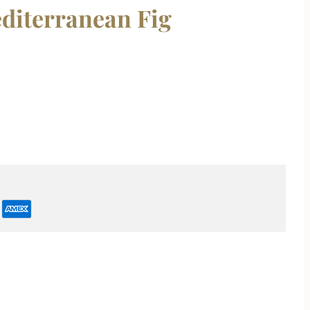
editerranean Fig