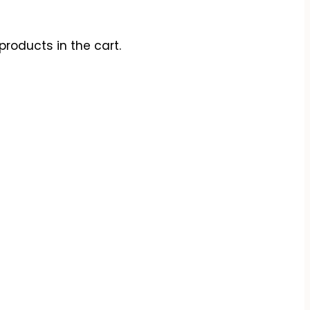
products in the cart.