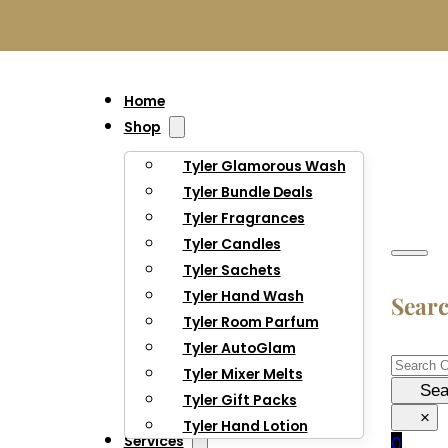
Home
Shop
Tyler Glamorous Wash
Tyler Bundle Deals
Tyler Fragrances
Tyler Candles
Tyler Sachets
Tyler Hand Wash
Sear
Tyler Room Parfum
Tyler AutoGlam
Searc
Tyler Mixer Melts
Sea
Tyler Gift Packs
×
Tyler Hand Lotion
Services
0