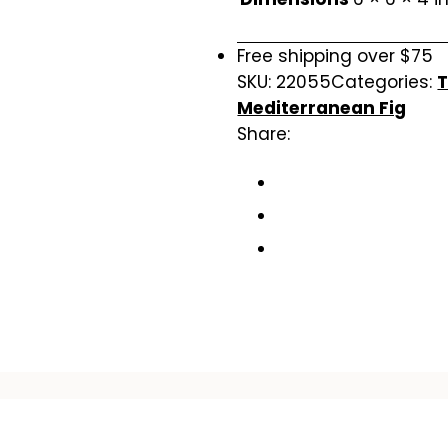
Free shipping over $75
SKU:
22055
Categories:
T
Mediterranean Fig
Share: