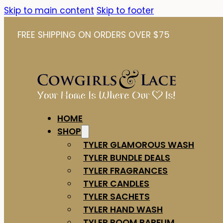
Skip to main content
Skip to footer
FREE SHIPPING ON ORDERS OVER $75
HOME
SHOP
TYLER GLAMOROUS WASH
TYLER BUNDLE DEALS
TYLER FRAGRANCES
TYLER CANDLES
TYLER SACHETS
TYLER HAND WASH
TYLER ROOM PARFUM