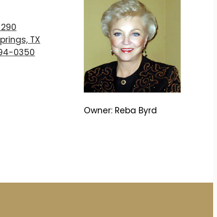
T
 290
prings, TX
894-0350
Owner: Reba Byrd