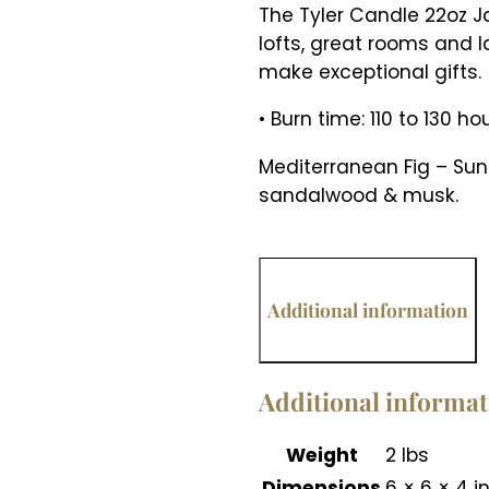
The Tyler Candle 22oz J
lofts, great rooms and l
make exceptional gifts.
• Burn time: 110 to 130 ho
Mediterranean Fig – Sun 
sandalwood & musk.
Additional information
Additional informa
Weight
2 lbs
Dimensions
6 × 6 × 4 i