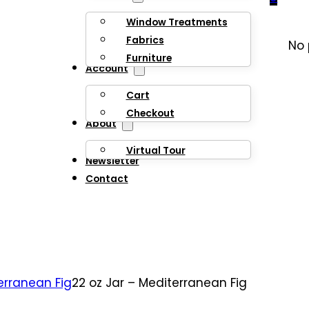
Window Treatments
Fabrics
No 
Furniture
Account
Cart
Checkout
About
Virtual Tour
Newsletter
Contact
erranean Fig
22 oz Jar – Mediterranean Fig