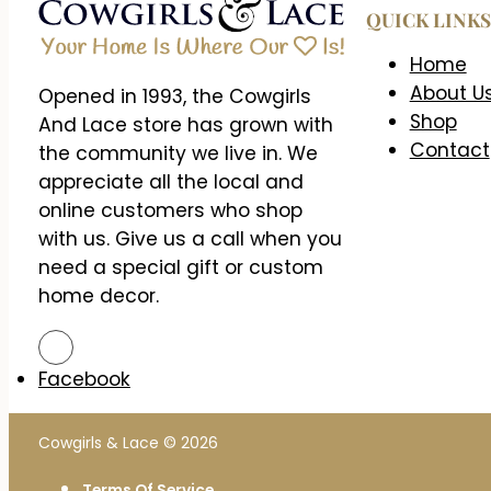
QUICK LINKS
Home
About U
Opened in 1993, the Cowgirls
Shop
And Lace store has grown with
Contact
the community we live in. We
appreciate all the local and
online customers who shop
with us. Give us a call when you
need a special gift or custom
home decor.
Facebook
Cowgirls & Lace © 2026
Terms Of Service