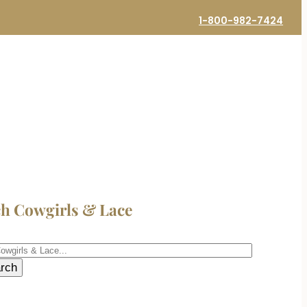
1-800-982-7424
ch Cowgirls & Lace
h
rch