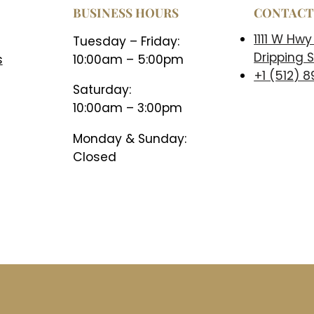
BUSINESS HOURS
CONTAC
1111 W Hwy
Tuesday – Friday:
Dripping S
s
10:00am – 5:00pm
+1 (512) 
Saturday:
10:00am – 3:00pm
Monday & Sunday:
Closed