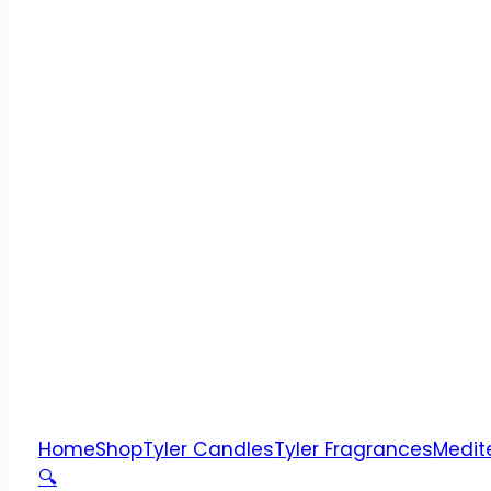
Home
Shop
Tyler Candles
Tyler Fragrances
Medit
🔍