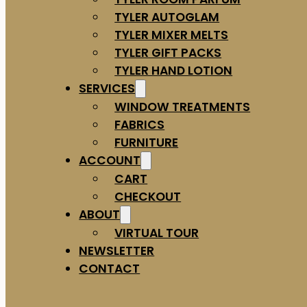
TYLER AUTOGLAM
TYLER MIXER MELTS
TYLER GIFT PACKS
TYLER HAND LOTION
SERVICES
WINDOW TREATMENTS
FABRICS
FURNITURE
ACCOUNT
CART
CHECKOUT
ABOUT
VIRTUAL TOUR
NEWSLETTER
CONTACT