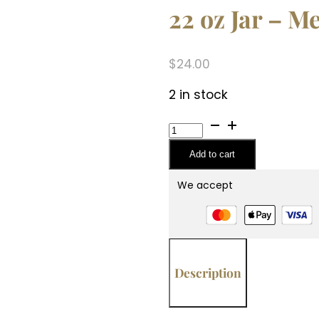
22 oz Jar – M
$
24.00
2 in stock
22
oz
Add to cart
Jar
-
We accept
Mediterranean
Fig
quantity
Description