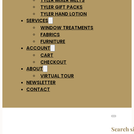
TYLER GIFT PACKS
TYLER HAND LOTION
SERVICES
WINDOW TREATMENTS
FABRICS
FURNITURE
ACCOUNT
CART
CHECKOUT
ABOUT
VIRTUAL TOUR
NEWSLETTER
CONTACT
Search s