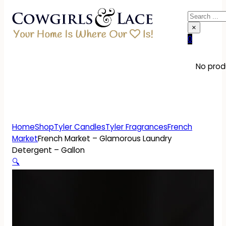
Search
×
0
No produ
Home
Shop
Tyler Candles
Tyler Fragrances
French
Market
French Market – Glamorous Laundry
Detergent – Gallon
🔍