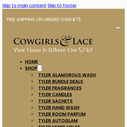
Skip to main content
Skip to footer
FREE SHIPPING ON ORDERS OVER $75
HOME
SHOP
TYLER GLAMOROUS WASH
TYLER BUNDLE DEALS
TYLER FRAGRANCES
TYLER CANDLES
TYLER SACHETS
TYLER HAND WASH
TYLER ROOM PARFUM
TYLER AUTOGLAM
TYLER MIXER MELTS