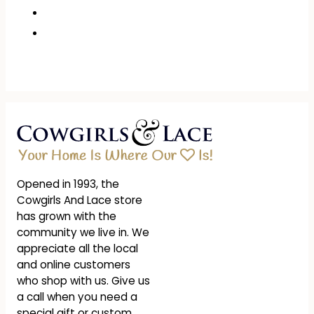
Opened in 1993, the
Cowgirls And Lace store
has grown with the
community we live in. We
appreciate all the local
and online customers
who shop with us. Give us
a call when you need a
special gift or custom