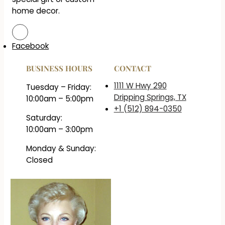
home decor.
Facebook
BUSINESS HOURS
CONTACT
1111 W Hwy 290
Tuesday – Friday:
Dripping Springs, TX
10:00am – 5:00pm
+1 (512) 894-0350
Saturday:
10:00am – 3:00pm
Monday & Sunday:
Closed