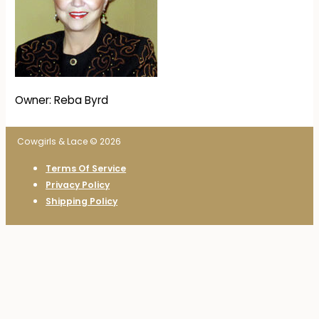
Owner: Reba Byrd
Cowgirls & Lace © 2026
Terms Of Service
Privacy Policy
Shipping Policy