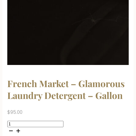
French Market – Glamorous
Laundry Detergent – Gallon
$
95.00
French
Market