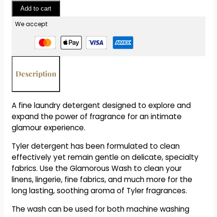
-
Add to cart
Glamorous
Laundry
We accept
Detergent
-
Gallon
quantity
Description
A fine laundry detergent designed to explore and
expand the power of fragrance for an intimate
glamour experience.
Tyler detergent has been formulated to clean
effectively yet remain gentle on delicate, specialty
fabrics. Use the Glamorous Wash to clean your
linens, lingerie, fine fabrics, and much more for the
long lasting, soothing aroma of Tyler fragrances.
The wash can be used for both machine washing