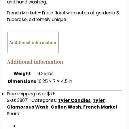
and hand washing.
French Market – Fresh floral with notes of gardenia &
tuberose, extremely unique!
Additional information
Additional information
Weight
9.25 lbs
Dimensions
10.25 × 7 × 4.5 in
Free shipping over $75
SKU:
38071T
Categories:
Tyler Candles
,
Tyler
Glamorous Wash
,
Gallon Wash
,
French Market
Share: