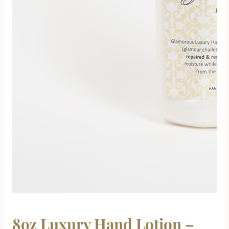
8oz Luxury Hand Lotion –