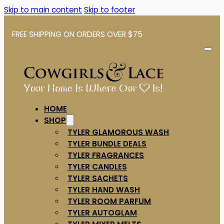
Skip to main content
Skip to footer
FREE SHIPPING ON ORDERS OVER $75
HOME
SHOP
TYLER GLAMOROUS WASH
TYLER BUNDLE DEALS
TYLER FRAGRANCES
TYLER CANDLES
TYLER SACHETS
TYLER HAND WASH
TYLER ROOM PARFUM
TYLER AUTOGLAM
TYLER MIXER MELTS