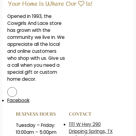
Opened in 1993, the
Cowgirls And Lace store
has grown with the
community we live in. We
appreciate all the local
and online customers
who shop with us. Give us
a call when you need a
special gift or custom
home decor.
Facebook
BUSINESS HOURS
CONTACT
1111 W Hwy 290
Tuesday – Friday:
Dripping Springs, TX
10:00am – 5:00pm