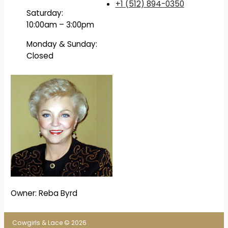
+1 (512) 894-0350
Saturday:
10:00am – 3:00pm
Monday & Sunday:
Closed
Owner: Reba Byrd
Cowgirls & Lace © 2026