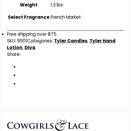
Weight
1.3 lbs
Select Fragrance
French Market
Free shipping over $75
SKU:
95111
Categories:
Tyler Candles
,
Tyler Hand
Lotion
,
Diva
Share: