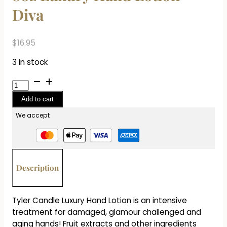
Diva
$
16.95
3 in stock
8oz
Luxury
Add to cart
Hand
Lotion
We accept
-
Diva
quantity
Description
Tyler Candle Luxury Hand Lotion is an intensive
treatment for damaged, glamour challenged and
aging hands! Fruit extracts and other ingredients