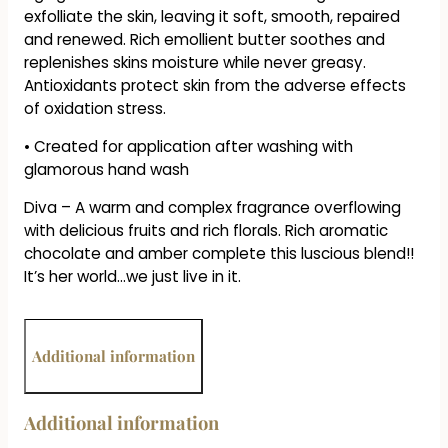
exfolliate the skin, leaving it soft, smooth, repaired
and renewed. Rich emollient butter soothes and
replenishes skins moisture while never greasy.
Antioxidants protect skin from the adverse effects
of oxidation stress.
• Created for application after washing with
glamorous hand wash
Diva – A warm and complex fragrance overflowing
with delicious fruits and rich florals. Rich aromatic
chocolate and amber complete this luscious blend!!
It’s her world…we just live in it.
Additional information
Additional information