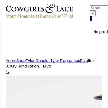
Search
×
0
No produ
Home
Shop
Tyler Candles
Tyler Fragrances
Diva
8oz
Luxury Hand Lotion – Diva
🔍