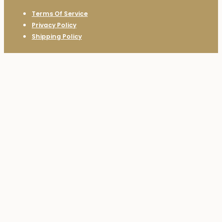
Terms Of Service
Privacy Policy
Shipping Policy