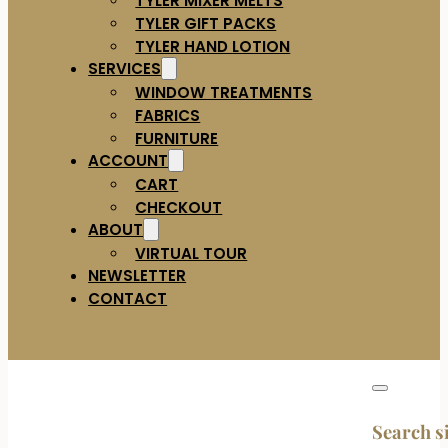
TYLER GIFT PACKS
TYLER HAND LOTION
SERVICES
WINDOW TREATMENTS
FABRICS
FURNITURE
ACCOUNT
CART
CHECKOUT
ABOUT
VIRTUAL TOUR
NEWSLETTER
CONTACT
Search s