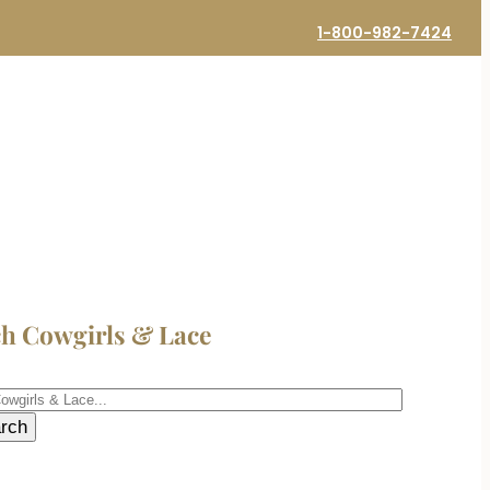
1-800-982-7424
ch Cowgirls & Lace
h
rch