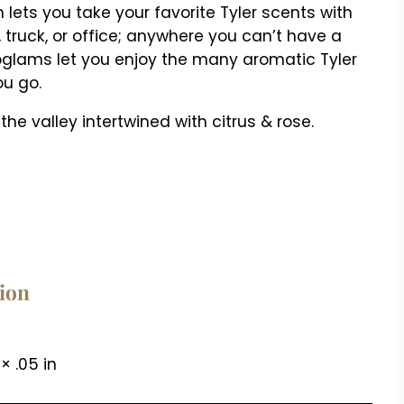
lets you take your favorite Tyler scents with
r, truck, or office; anywhere you can’t have a
oglams let you enjoy the many aromatic Tyler
u go.
 the valley intertwined with citrus & rose.
tion
 × .05 in