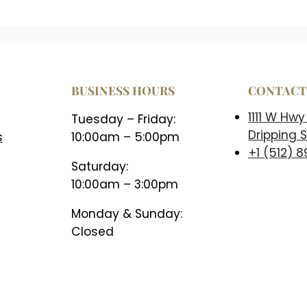
BUSINESS HOURS
CONTAC
1111 W Hwy
Tuesday – Friday:
Dripping S
s
10:00am – 5:00pm
+1 (512) 
Saturday:
10:00am – 3:00pm
Monday & Sunday:
Closed