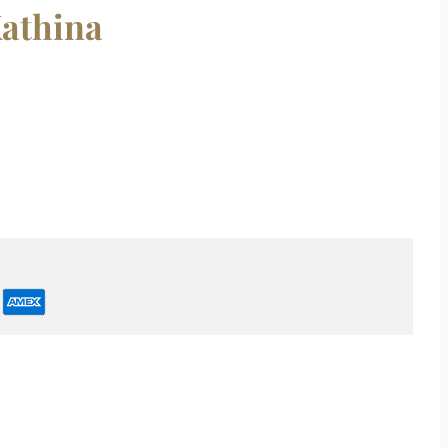
athina