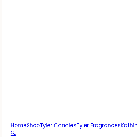
Home
Shop
Tyler Candles
Tyler Fragrances
Kathi
🔍