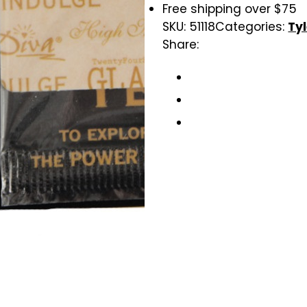
Free shipping over $75
SKU:
51118
Categories:
Ty
Share: