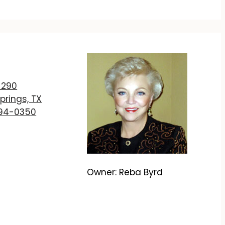
T
 290
prings, TX
894-0350
Owner: Reba Byrd