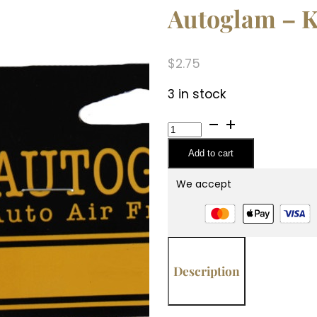
Autoglam – K
$
2.75
3 in stock
Autoglam
-
Add to cart
Kathina
quantity
We accept
Description