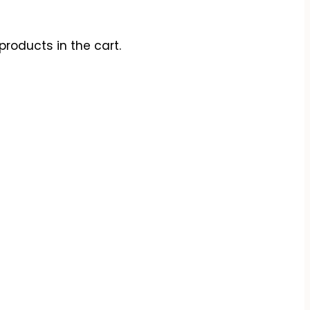
products in the cart.