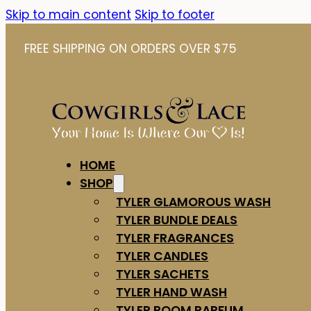
Skip to main content
Skip to footer
FREE SHIPPING ON ORDERS OVER $75
HOME
SHOP
TYLER GLAMOROUS WASH
TYLER BUNDLE DEALS
TYLER FRAGRANCES
TYLER CANDLES
TYLER SACHETS
TYLER HAND WASH
TYLER ROOM PARFUM