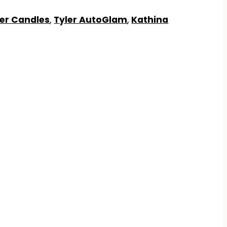
ler Candles
,
Tyler AutoGlam
,
Kathina