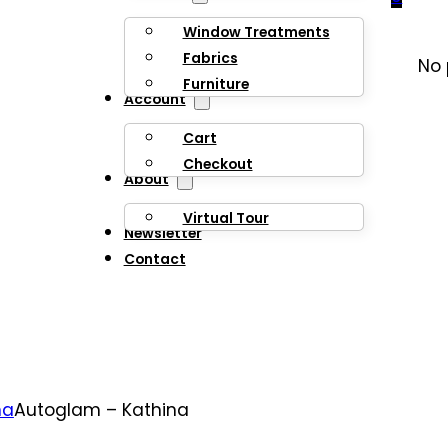
Window Treatments
Fabrics
No 
Furniture
Account
Cart
Checkout
About
Virtual Tour
Newsletter
Contact
na
Autoglam – Kathina