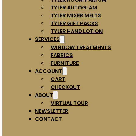
TYLER AUTOGLAM
TYLER MIXER MELTS
TYLER GIFT PACKS
TYLER HAND LOTION
SERVICES
WINDOW TREATMENTS
FABRICS
FURNITURE
ACCOUNT
CART
CHECKOUT
ABOUT
VIRTUAL TOUR
NEWSLETTER
CONTACT