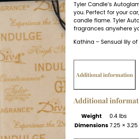
Tyler Candle’s Autoglam 
you. Perfect for your ca
candle flame. Tyler Aut
fragrances anywhere yo
Kathina – Sensual lily of
Additional information
Additional informa
Weight
0.4 lbs
Dimensions
7.25 × 3.25