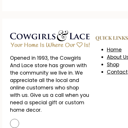
QUICK LINKS
Home
About U
Opened in 1993, the Cowgirls
Shop
And Lace store has grown with
Contact
the community we live in. We
appreciate all the local and
online customers who shop
with us. Give us a call when you
need a special gift or custom
home decor.