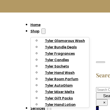
Home
Shop
Tyler Glamorous Wash
Tyler Bundle Deals
Tyler Fragrances
Tyler Candles
Tyler Sachets
Tyler Hand Wash
Sear
Tyler Room Parfum
Tyler AutoGlam
Searc
Tyler Mixer Melts
Sea
Tyler Gift Packs
×
Tyler Hand Lotion
Services
0