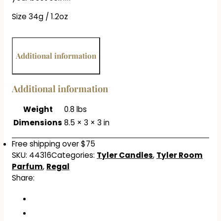
Size 34g / 1.2oz
Additional information
Additional information
Weight
0.8 lbs
Dimensions
8.5 × 3 × 3 in
Free shipping over $75
SKU:
44316
Categories:
Tyler Candles
,
Tyler Room
Parfum
,
Regal
Share: