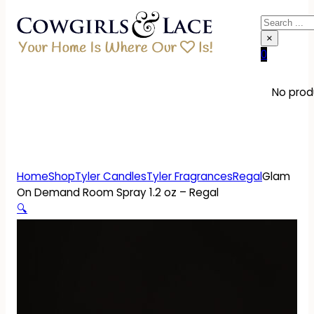
Search
×
0
No produ
Home
Shop
Tyler Candles
Tyler Fragrances
Regal
Glam
On Demand Room Spray 1.2 oz – Regal
🔍