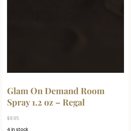
Glam On Demand Room
Spray 1.2 oz – Regal
$
8.95
4 in stock