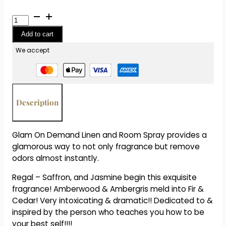
Glam
On
Add to cart
Demand
Room
We accept
Spray
1.2
oz
-
Description
Regal
quantity
Glam On Demand Linen and Room Spray provides a
glamorous way to not only fragrance but remove
odors almost instantly.
Regal – Saffron, and Jasmine begin this exquisite
fragrance! Amberwood & Ambergris meld into Fir &
Cedar! Very intoxicating & dramatic!! Dedicated to &
inspired by the person who teaches you how to be
your best self!!!!