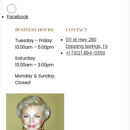
Facebook
BUSINESS HOURS
CONTACT
1111 W Hwy 290
Tuesday – Friday:
Dripping Springs, TX
10:00am – 5:00pm
+1 (512) 894-0350
Saturday:
10:00am – 3:00pm
Monday & Sunday:
Closed