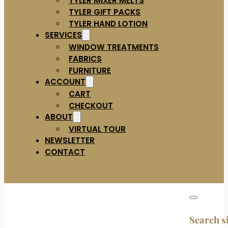
TYLER GIFT PACKS
TYLER HAND LOTION
SERVICES
WINDOW TREATMENTS
FABRICS
FURNITURE
ACCOUNT
CART
CHECKOUT
ABOUT
VIRTUAL TOUR
NEWSLETTER
CONTACT
Search s