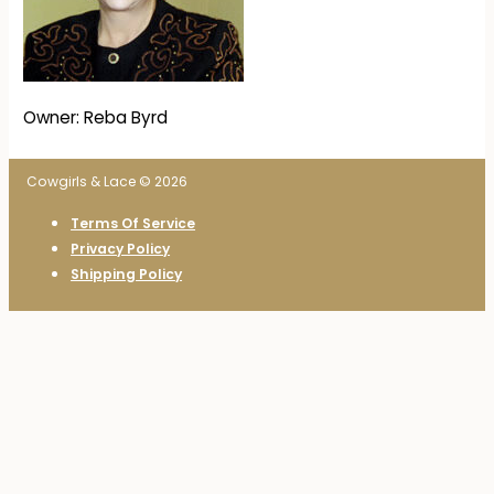
Owner: Reba Byrd
Cowgirls & Lace © 2026
Terms Of Service
Privacy Policy
Shipping Policy