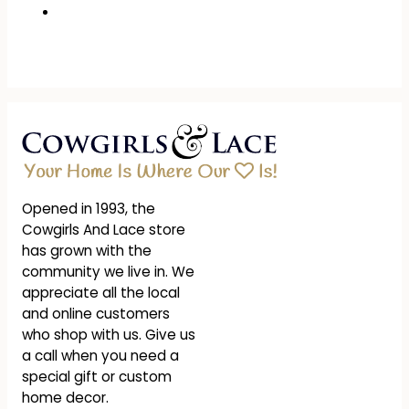
Opened in 1993, the
Cowgirls And Lace store
has grown with the
community we live in. We
appreciate all the local
and online customers
who shop with us. Give us
a call when you need a
special gift or custom
home decor.