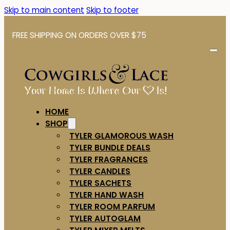
Skip to main content
Skip to footer
FREE SHIPPING ON ORDERS OVER $75
HOME
SHOP
TYLER GLAMOROUS WASH
TYLER BUNDLE DEALS
TYLER FRAGRANCES
TYLER CANDLES
TYLER SACHETS
TYLER HAND WASH
TYLER ROOM PARFUM
TYLER AUTOGLAM
TYLER MIXER MELTS