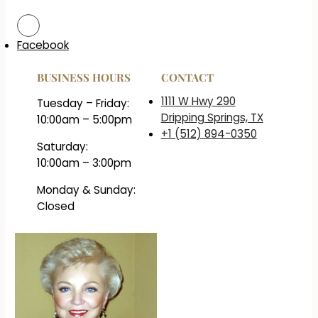
Facebook
BUSINESS HOURS
CONTACT
1111 W Hwy 290
Tuesday – Friday:
Dripping Springs, TX
10:00am – 5:00pm
+1 (512) 894-0350
Saturday:
10:00am – 3:00pm
Monday & Sunday:
Closed