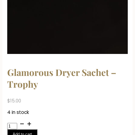
Glamorous Dryer Sachet –
Trophy
$
15.00
4 in stock
Glamorous
Dryer
Add to cart