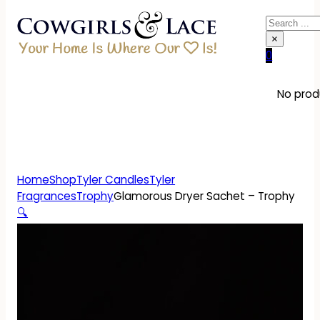
Search
×
0
No produ
Home
Shop
Tyler Candles
Tyler
Fragrances
Trophy
Glamorous Dryer Sachet – Trophy
🔍