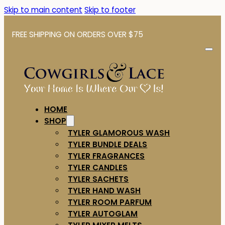
Skip to main content
Skip to footer
FREE SHIPPING ON ORDERS OVER $75
HOME
SHOP
TYLER GLAMOROUS WASH
TYLER BUNDLE DEALS
TYLER FRAGRANCES
TYLER CANDLES
TYLER SACHETS
TYLER HAND WASH
TYLER ROOM PARFUM
TYLER AUTOGLAM
TYLER MIXER MELTS