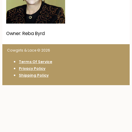
Owner: Reba Byrd
Cowgirls & Lace © 2026
Terms Of Service
Privacy Policy
Shipping Policy