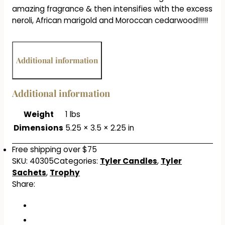
amazing fragrance & then intensifies with the excess
neroli, African marigold and Moroccan cedarwood!!!!!
Additional information
Additional information
Weight
1 lbs
Dimensions
5.25 × 3.5 × 2.25 in
Free shipping over $75
SKU:
40305
Categories:
Tyler Candles
,
Tyler
Sachets
,
Trophy
Share: