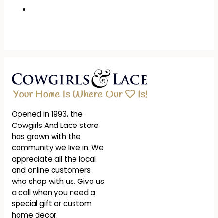
Opened in 1993, the
Cowgirls And Lace store
has grown with the
community we live in. We
appreciate all the local
and online customers
who shop with us. Give us
a call when you need a
special gift or custom
home decor.