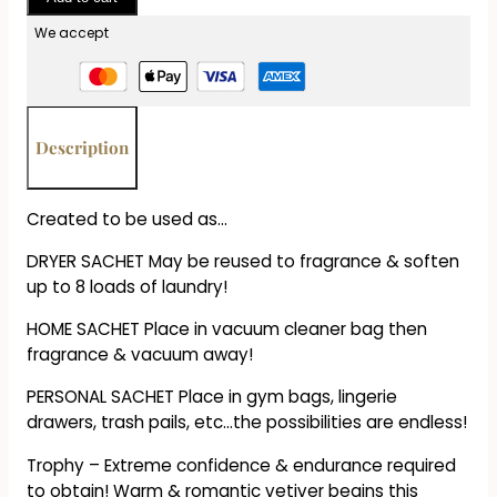
Sachet
-
We accept
Trophy
quantity
Description
Created to be used as…
DRYER SACHET May be reused to fragrance & soften
up to 8 loads of laundry!
HOME SACHET Place in vacuum cleaner bag then
fragrance & vacuum away!
PERSONAL SACHET Place in gym bags, lingerie
drawers, trash pails, etc…the possibilities are endless!
Trophy – Extreme confidence & endurance required
to obtain! Warm & romantic vetiver begins this