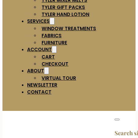
TYLER GIFT PACKS
TYLER HAND LOTION
SERVICES
WINDOW TREATMENTS
FABRICS
FURNITURE
ACCOUNT
CART
CHECKOUT
ABOUT
VIRTUAL TOUR
NEWSLETTER
CONTACT
Search s