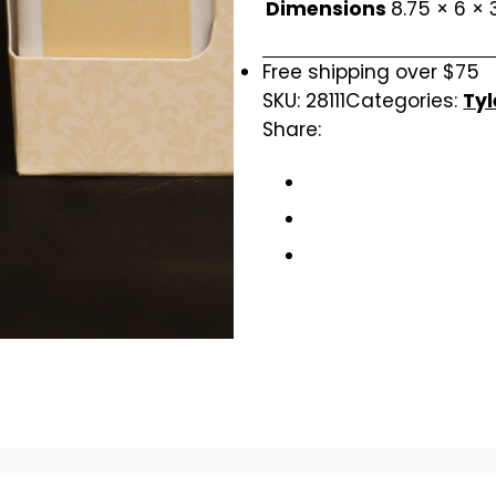
Dimensions
8.75 × 6 × 
Free shipping over $75
SKU:
28111
Categories:
Tyl
Share: