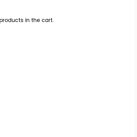
products in the cart.