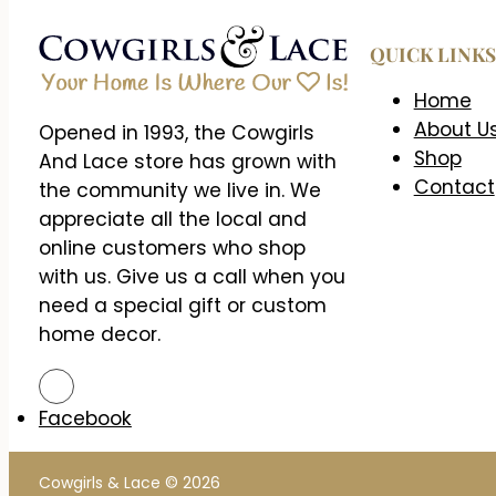
QUICK LINKS
Home
About U
Opened in 1993, the Cowgirls
Shop
And Lace store has grown with
Contact
the community we live in. We
appreciate all the local and
online customers who shop
with us. Give us a call when you
need a special gift or custom
home decor.
Facebook
Cowgirls & Lace © 2026