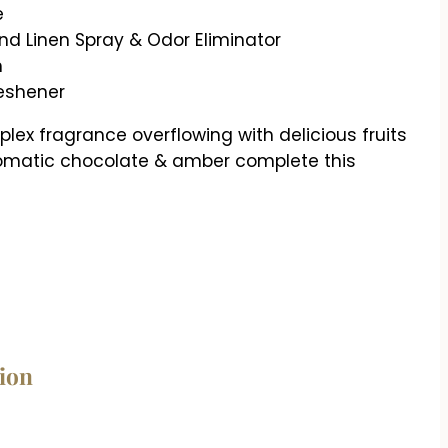
e
d Linen Spray & Odor Eliminator
h
reshener
ex fragrance overflowing with delicious fruits
aromatic chocolate & amber complete this
tion