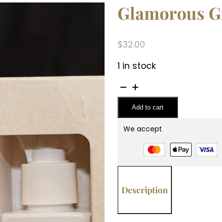
Glamorous Gif
$
32.00
1 in stock
Glamorous
Gift
Add to cart
Suite
VI
We accept
-
Diva
quantity
Description