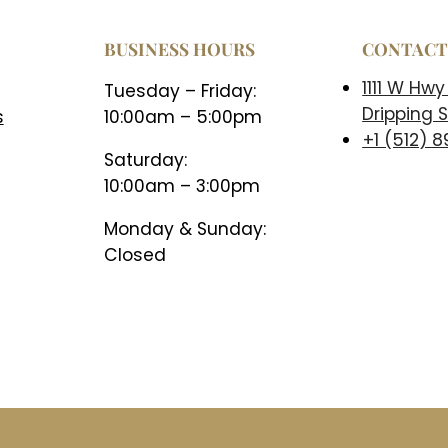
BUSINESS HOURS
CONTAC
1111 W Hwy
Tuesday – Friday:
Dripping S
s
10:00am – 5:00pm
+1 (512) 
Saturday:
10:00am – 3:00pm
Monday & Sunday:
Closed