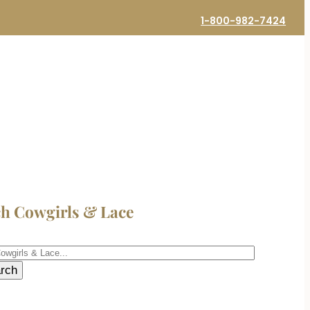
1-800-982-7424
ch Cowgirls & Lace
h
rch