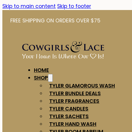
Skip to main content
Skip to footer
FREE SHIPPING ON ORDERS OVER $75
HOME
SHOP
TYLER GLAMOROUS WASH
TYLER BUNDLE DEALS
TYLER FRAGRANCES
TYLER CANDLES
TYLER SACHETS
TYLER HAND WASH
TYLER ROOM PARFUM