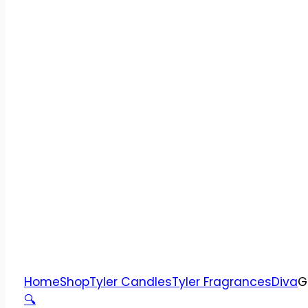
Home
Shop
Tyler Candles
Tyler Fragrances
Diva
G
🔍