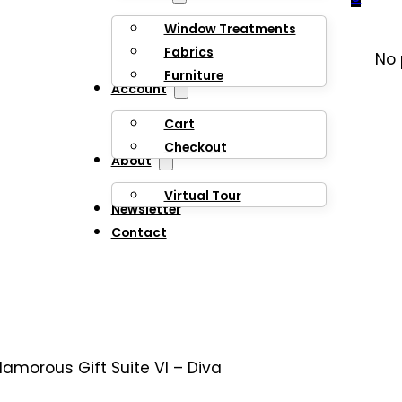
Window Treatments
Fabrics
No 
Furniture
Account
Cart
Checkout
About
Virtual Tour
Newsletter
Contact
lamorous Gift Suite VI – Diva