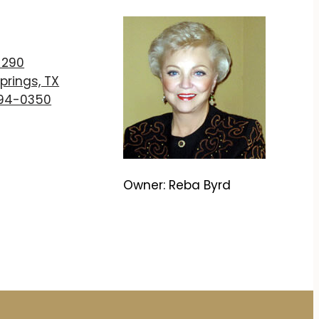
T
 290
prings, TX
894-0350
Owner: Reba Byrd