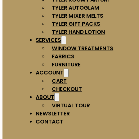
TYLER AUTOGLAM
TYLER MIXER MELTS
TYLER GIFT PACKS
TYLER HAND LOTION
SERVICES
WINDOW TREATMENTS
FABRICS
FURNITURE
ACCOUNT
CART
CHECKOUT
ABOUT
VIRTUAL TOUR
NEWSLETTER
CONTACT