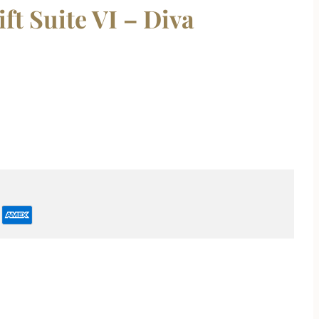
t Suite VI – Diva