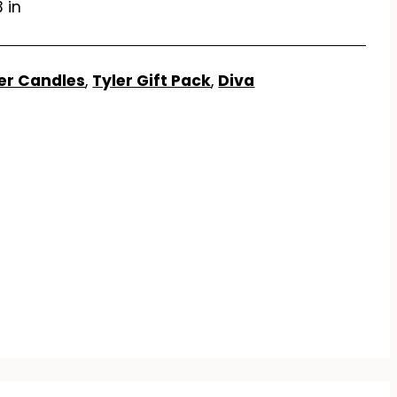
3 in
er Candles
,
Tyler Gift Pack
,
Diva