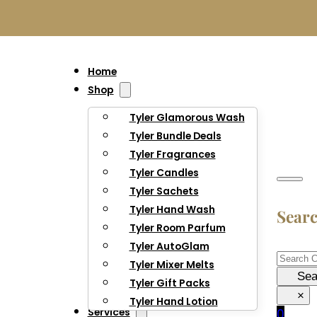
Home
Shop
Tyler Glamorous Wash
Tyler Bundle Deals
Tyler Fragrances
Tyler Candles
Tyler Sachets
Tyler Hand Wash
Sear
Tyler Room Parfum
Tyler AutoGlam
Searc
Tyler Mixer Melts
Sea
Tyler Gift Packs
×
Tyler Hand Lotion
Services
0