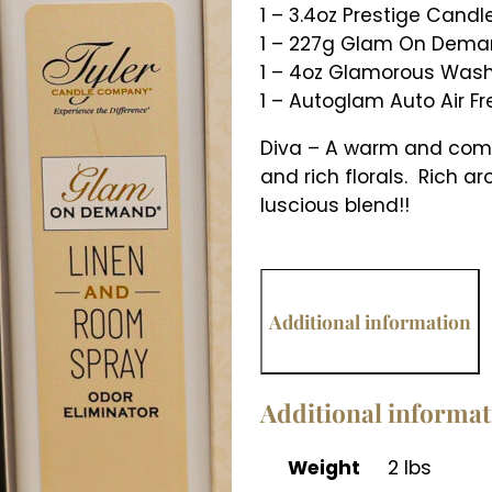
1 – 3.4oz Prestige Candl
1 – 227g Glam On Deman
1 – 4oz Glamorous Was
1 – Autoglam Auto Air F
Diva – A warm and compl
and rich florals. Rich 
luscious blend!!
Additional information
Additional informa
Weight
2 lbs