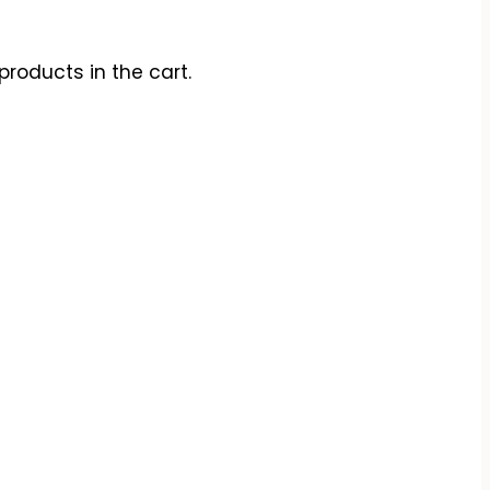
products in the cart.