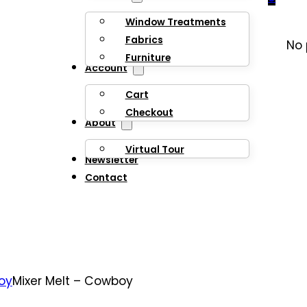
Window Treatments
Fabrics
No 
Furniture
Account
Cart
Checkout
About
Virtual Tour
Newsletter
Contact
oy
Mixer Melt – Cowboy