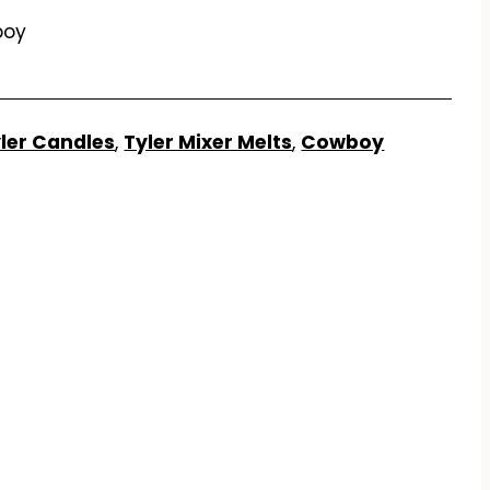
boy
ler Candles
,
Tyler Mixer Melts
,
Cowboy