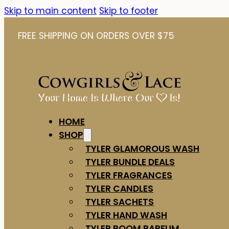
Skip to main content
Skip to footer
FREE SHIPPING ON ORDERS OVER $75
HOME
SHOP
TYLER GLAMOROUS WASH
TYLER BUNDLE DEALS
TYLER FRAGRANCES
TYLER CANDLES
TYLER SACHETS
TYLER HAND WASH
TYLER ROOM PARFUM