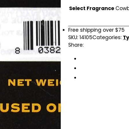
Select Fragrance
Cow
Free shipping over $75
SKU:
14105
Categories:
Ty
Share: