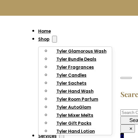
Home
Shop
Tyler Glamorous Wash
Tyler Bundle Deals
Tyler Fragrances
Tyler Candles
Tyler Sachets
Tyler Hand Wash
Sear
Tyler Room Parfum
Tyler AutoGlam
Searc
Tyler Mixer Melts
Sea
Tyler Gift Packs
×
Tyler Hand Lotion
Services
0