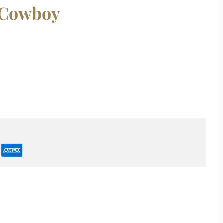
 Cowboy