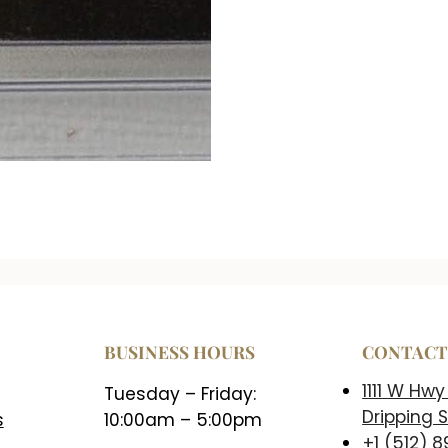
BUSINESS HOURS
CONTAC
1111 W Hwy
Tuesday – Friday:
Dripping S
s
10:00am – 5:00pm
+1 (512) 