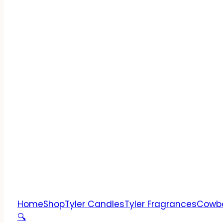
Home
Shop
Tyler Candles
Tyler Fragrances
Cowb
🔍