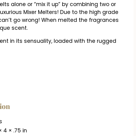
ts alone or “mix it up” by combining two or
uxurious Mixer Melters! Due to the high grade
 can’t go wrong! When melted the fragrances
ique scent.
t in its sensuality, loaded with the rugged
tion
s
× 4 × .75 in