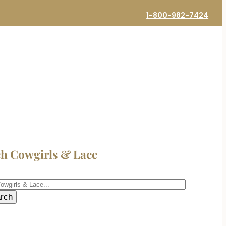
1-800-982-7424
ch Cowgirls & Lace
h
rch