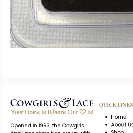
QUICK LINKS
Home
About U
Opened in 1993, the Cowgirls
Shop