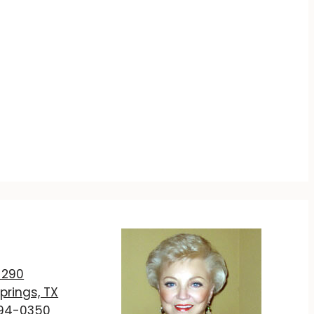
T
 290
prings, TX
894-0350