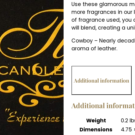
Use these glamorous mel
more fragrances in our l
of fragrance used, you
will blend, creating a un
Cowboy – Nearly decaden
aroma of leather.
Additional information
Additional informa
Weight
0.2 lb
Dimensions
4.75 