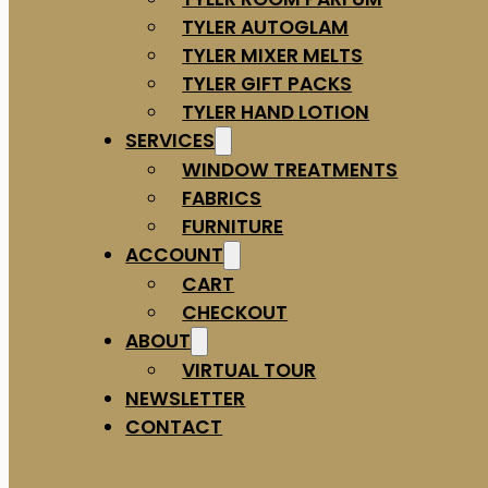
TYLER AUTOGLAM
TYLER MIXER MELTS
TYLER GIFT PACKS
TYLER HAND LOTION
SERVICES
WINDOW TREATMENTS
FABRICS
FURNITURE
ACCOUNT
CART
CHECKOUT
ABOUT
VIRTUAL TOUR
NEWSLETTER
CONTACT