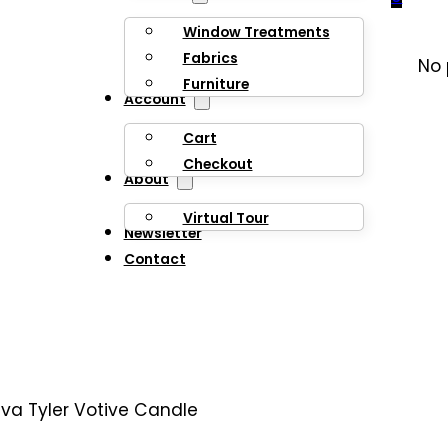
Window Treatments
Fabrics
No 
Furniture
Account
Cart
Checkout
About
Virtual Tour
Newsletter
Contact
iva Tyler Votive Candle