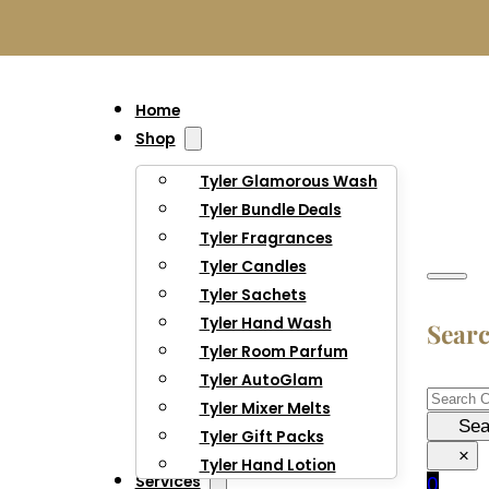
Home
Shop
Tyler Glamorous Wash
Tyler Bundle Deals
Tyler Fragrances
Tyler Candles
Tyler Sachets
Tyler Hand Wash
Sear
Tyler Room Parfum
Tyler AutoGlam
Searc
Tyler Mixer Melts
Sea
Tyler Gift Packs
×
Tyler Hand Lotion
Services
0