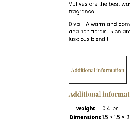
Votives are the best way
fragrance.
Diva – A warm and compl
and rich florals. Rich 
luscious blend!!
Additional information
Additional informa
Weight
0.4 lbs
Dimensions
1.5 × 1.5 × 2