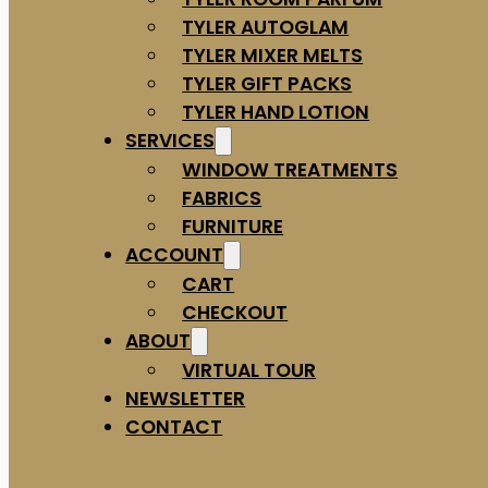
TYLER AUTOGLAM
TYLER MIXER MELTS
TYLER GIFT PACKS
TYLER HAND LOTION
SERVICES
WINDOW TREATMENTS
FABRICS
FURNITURE
ACCOUNT
CART
CHECKOUT
ABOUT
VIRTUAL TOUR
NEWSLETTER
CONTACT