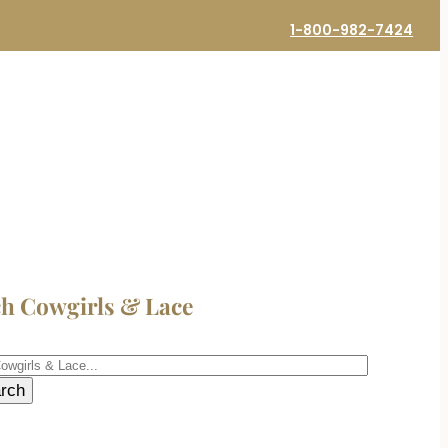
1-800-982-7424
ch Cowgirls & Lace
h
rch