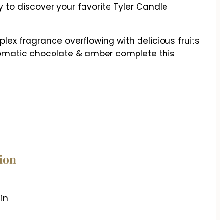
 to discover your favorite Tyler Candle
ex fragrance overflowing with delicious fruits
aromatic chocolate & amber complete this
tion
 in