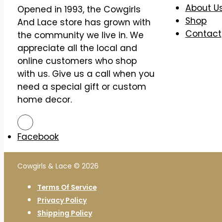
About U
Opened in 1993, the Cowgirls
Shop
And Lace store has grown with
Contact
the community we live in. We
appreciate all the local and
online customers who shop
with us. Give us a call when you
need a special gift or custom
home decor.
Facebook
Cowgirls & Lace © 2026
Terms Of Service
Privacy Policy
Shipping Policy