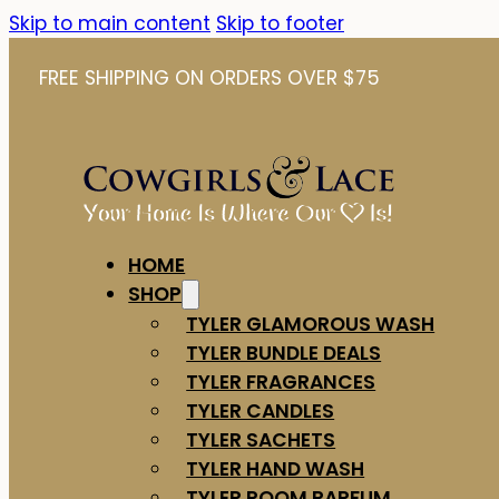
Skip to main content
Skip to footer
FREE SHIPPING ON ORDERS OVER $75
HOME
SHOP
TYLER GLAMOROUS WASH
TYLER BUNDLE DEALS
TYLER FRAGRANCES
TYLER CANDLES
TYLER SACHETS
TYLER HAND WASH
TYLER ROOM PARFUM