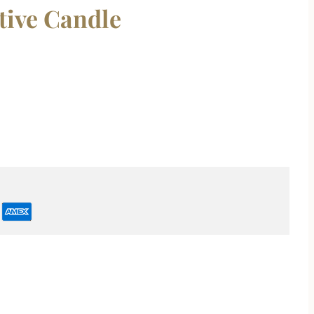
tive Candle