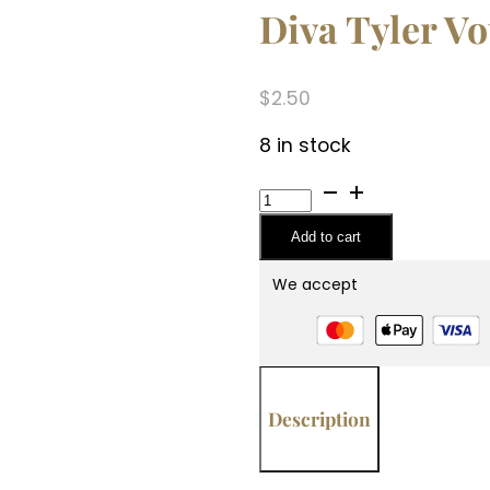
Diva Tyler Vo
$
2.50
8 in stock
Diva
Tyler
Add to cart
Votive
Candle
We accept
quantity
Description