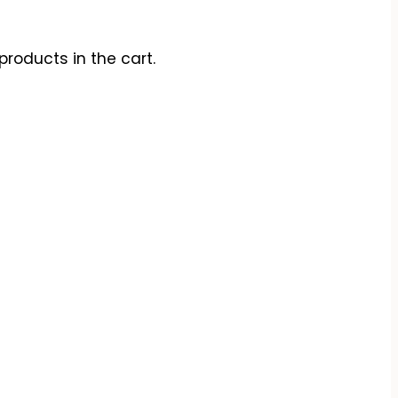
products in the cart.