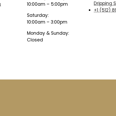
Dripping S
s
10:00am – 5:00pm
+1 (512) 
Saturday:
10:00am – 3:00pm
Monday & Sunday:
Closed