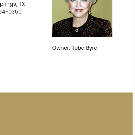
prings, TX
894-0350
Owner: Reba Byrd