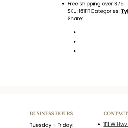
Free shipping over $75
SKU:
16111T
Categories:
Ty
Share:
BUSINESS HOURS
CONTAC
1111 W Hwy
Tuesday – Friday: