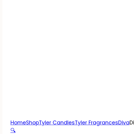
Home
Shop
Tyler Candles
Tyler Fragrances
Diva
D
🔍