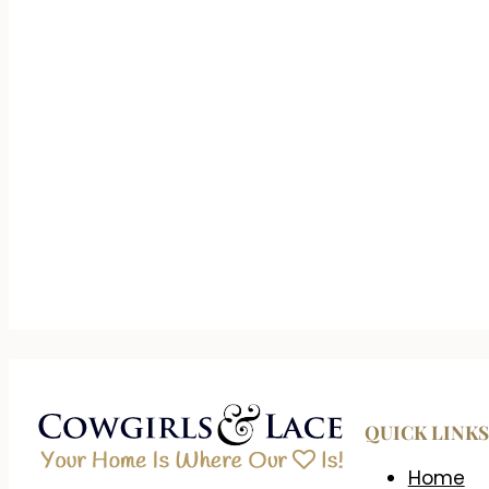
QUICK LINKS
Home