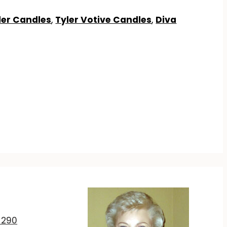
ler Candles
,
Tyler Votive Candles
,
Diva
T
 290