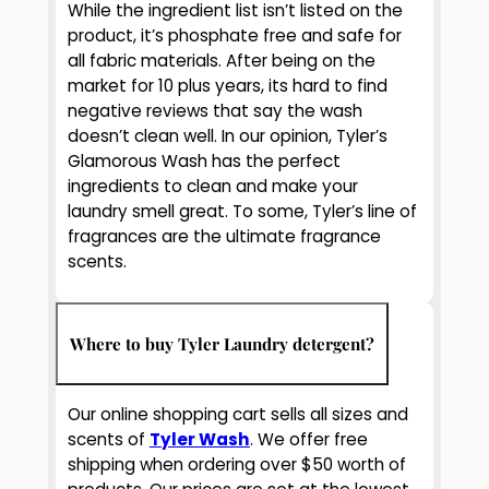
While the ingredient list isn’t listed on the
product, it’s phosphate free and safe for
all fabric materials. After being on the
market for 10 plus years, its hard to find
negative reviews that say the wash
doesn’t clean well. In our opinion, Tyler’s
Glamorous Wash has the perfect
ingredients to clean and make your
laundry smell great. To some, Tyler’s line of
fragrances are the ultimate fragrance
scents.
Where to buy Tyler Laundry detergent?
Our online shopping cart sells all sizes and
scents of
Tyler Wash
. We offer free
shipping when ordering over $50 worth of