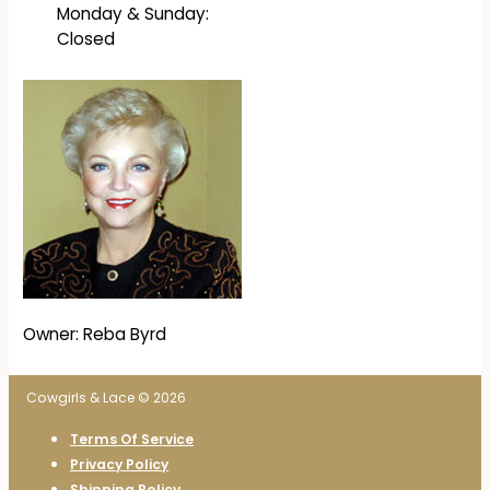
Monday & Sunday:
Closed
Owner: Reba Byrd
Cowgirls & Lace © 2026
Terms Of Service
Privacy Policy
Shipping Policy