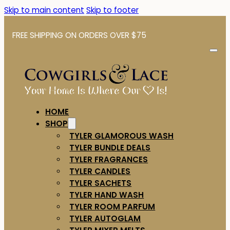
Skip to main content
Skip to footer
FREE SHIPPING ON ORDERS OVER $75
HOME
SHOP
TYLER GLAMOROUS WASH
TYLER BUNDLE DEALS
TYLER FRAGRANCES
TYLER CANDLES
TYLER SACHETS
TYLER HAND WASH
TYLER ROOM PARFUM
TYLER AUTOGLAM
TYLER MIXER MELTS