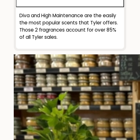
Diva and High Maintenance are the easily
the most popular scents that Tyler offers.
Those 2 fragrances account for over 85%
of all Tyler sales.