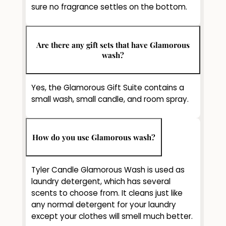
sure no fragrance settles on the bottom.
Are there any gift sets that have Glamorous
wash?
Yes, the Glamorous Gift Suite contains a
small wash, small candle, and room spray.
How do you use Glamorous wash?
Tyler Candle Glamorous Wash is used as
laundry detergent, which has several
scents to choose from. It cleans just like
any normal detergent for your laundry
except your clothes will smell much better.