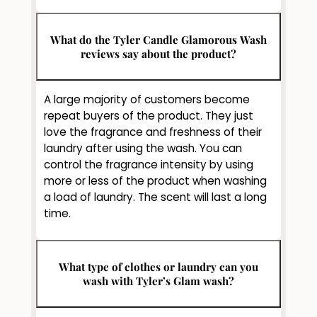
What do the Tyler Candle Glamorous Wash
reviews say about the product?
A large majority of customers become
repeat buyers of the product. They just
love the fragrance and freshness of their
laundry after using the wash. You can
control the fragrance intensity by using
more or less of the product when washing
a load of laundry. The scent will last a long
time.
What type of clothes or laundry can you
wash with Tyler’s Glam wash?