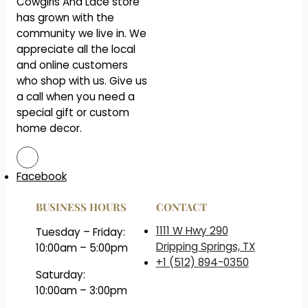
Cowgirls And Lace store
has grown with the
community we live in. We
appreciate all the local
and online customers
who shop with us. Give us
a call when you need a
special gift or custom
home decor.
Facebook
BUSINESS HOURS
CONTACT
1111 W Hwy 290
Tuesday – Friday:
Dripping Springs, TX
10:00am – 5:00pm
+1 (512) 894-0350
Saturday:
10:00am – 3:00pm