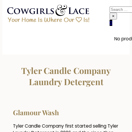
Search
×
0
No produ
Tyler Candle Company
Laundry Detergent
Glamour Wash
Tyler Candle Company first started selling Tyler