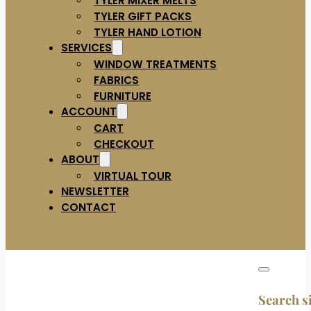
TYLER GIFT PACKS
TYLER HAND LOTION
SERVICES
WINDOW TREATMENTS
FABRICS
FURNITURE
ACCOUNT
CART
CHECKOUT
ABOUT
VIRTUAL TOUR
NEWSLETTER
CONTACT
Search s