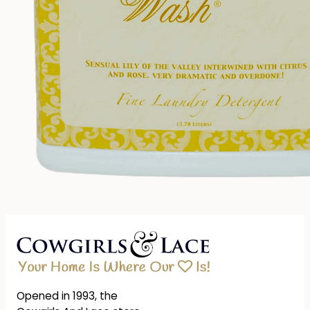
Opened in 1993, the