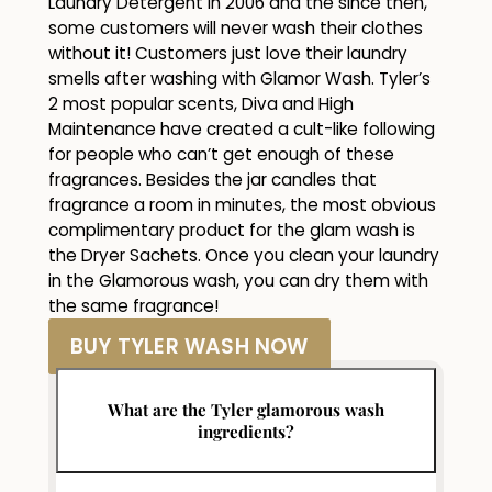
Laundry Detergent in 2006 and the since then,
some customers will never wash their clothes
without it! Customers just love their laundry
smells after washing with Glamor Wash. Tyler’s
2 most popular scents, Diva and High
Maintenance have created a cult-like following
for people who can’t get enough of these
fragrances. Besides the jar candles that
fragrance a room in minutes, the most obvious
complimentary product for the glam wash is
the Dryer Sachets. Once you clean your laundry
in the Glamorous wash, you can dry them with
the same fragrance!
BUY TYLER WASH NOW
What are the Tyler glamorous wash
ingredients?