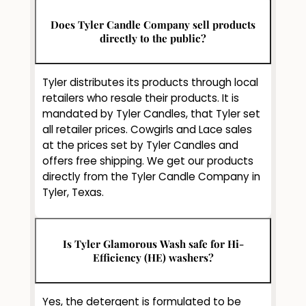
Does Tyler Candle Company sell products
directly to the public?
Tyler distributes its products through local
retailers who resale their products. It is
mandated by Tyler Candles, that Tyler set
all retailer prices. Cowgirls and Lace sales
at the prices set by Tyler Candles and
offers free shipping. We get our products
directly from the Tyler Candle Company in
Tyler, Texas.
Is Tyler Glamorous Wash safe for Hi-
Efficiency (HE) washers?
Yes, the detergent is formulated to be