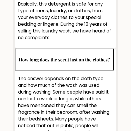
Basically, this detergent is safe for any
type of linens, laundry, or clothes, from
your everyday clothes to your special
bedding or lingerie. During the 10 years of
selling this laundry wash, we have heard of
no complaints.
How long does the scent last on the clothes?
The answer depends on the cloth type
and how much of the wash was used
during washing. Some people have said it
can last a week or longer, while others
have mentioned they can smell the
fragrance in their bedroom, after washing
their bedsheets. Many people have
noticed that out in public, people will