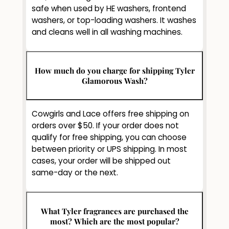
safe when used by HE washers, frontend
washers, or top-loading washers. It washes
and cleans well in all washing machines.
How much do you charge for shipping Tyler
Glamorous Wash?
Cowgirls and Lace offers free shipping on
orders over $50. If your order does not
qualify for free shipping, you can choose
between priority or UPS shipping. In most
cases, your order will be shipped out
same-day or the next.
What Tyler fragrances are purchased the
most? Which are the most popular?