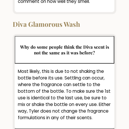
comment on how well they smell.
Diva Glamorous Wash
Why do some people think the Diva scent is
not the same as it was before?
Most likely, this is due to not shaking the
bottle before its use. Settling can occur,
where the fragrance can settle to the
bottom of the bottle. To make sure the 1st
use is identical to the last use, be sure to
mix or shake the bottle on every use. Either
way, Tyler does not change the fragrance
formulations in any of their scents.