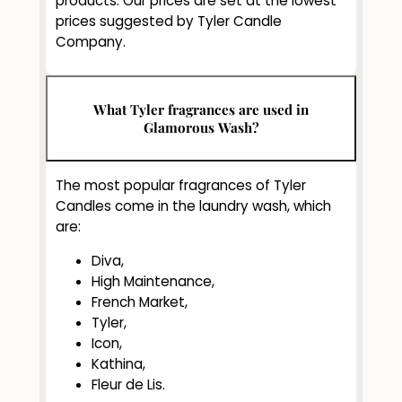
products. Our prices are set at the lowest
prices suggested by Tyler Candle
Company.
What Tyler fragrances are used in
Glamorous Wash?
The most popular fragrances of Tyler
Candles come in the laundry wash, which
are:
Diva,
High Maintenance,
French Market,
Tyler,
Icon,
Kathina,
Fleur de Lis.