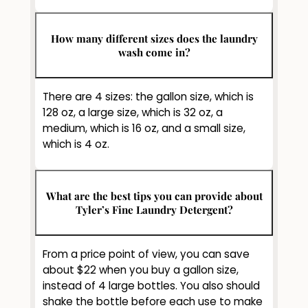
How many different sizes does the laundry
wash come in?
There are 4 sizes: the gallon size, which is
128 oz, a large size, which is 32 oz, a
medium, which is 16 oz, and a small size,
which is 4 oz.
What are the best tips you can provide about
Tyler’s Fine Laundry Detergent?
From a price point of view, you can save
about $22 when you buy a gallon size,
instead of 4 large bottles. You also should
shake the bottle before each use to make