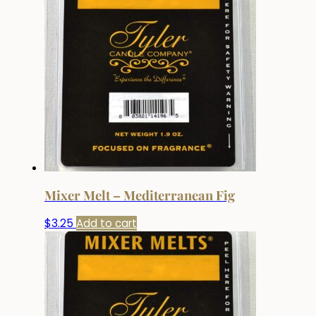
Mixer Melt – Mediterranean Fig
$
3.25
Add to cart