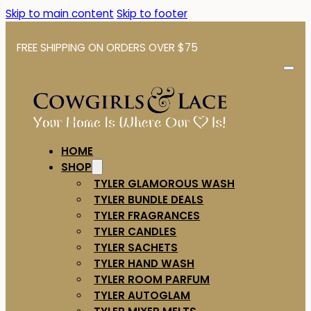
Skip to main content
Skip to footer
FREE SHIPPING ON ORDERS OVER $75
HOME
SHOP
TYLER GLAMOROUS WASH
TYLER BUNDLE DEALS
TYLER FRAGRANCES
TYLER CANDLES
TYLER SACHETS
TYLER HAND WASH
TYLER ROOM PARFUM
TYLER AUTOGLAM
TYLER MIXER MELTS