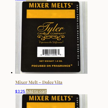
Mixer Melt – Dolce Vita
$
3.25
Add to cart