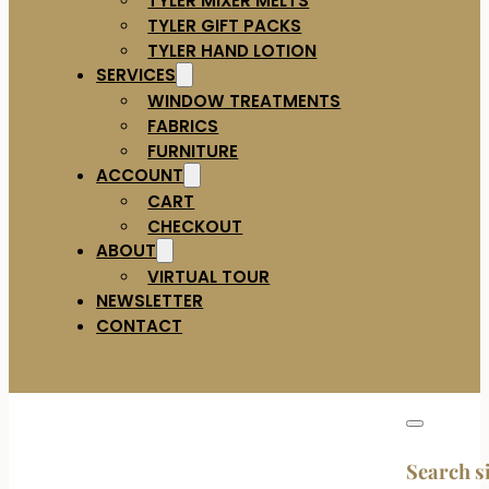
TYLER GIFT PACKS
TYLER HAND LOTION
SERVICES
WINDOW TREATMENTS
FABRICS
FURNITURE
ACCOUNT
CART
CHECKOUT
ABOUT
VIRTUAL TOUR
NEWSLETTER
CONTACT
Search s