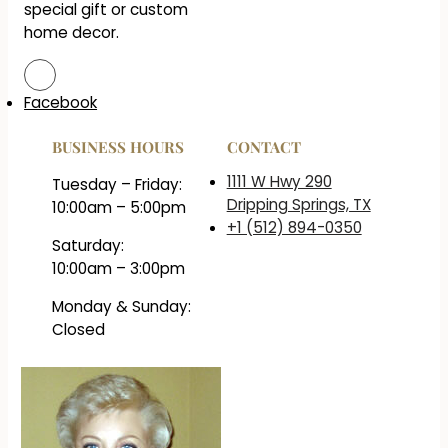
special gift or custom
home decor.
Facebook
BUSINESS HOURS
CONTACT
1111 W Hwy 290
Tuesday – Friday:
Dripping Springs, TX
10:00am – 5:00pm
+1 (512) 894-0350
Saturday:
10:00am – 3:00pm
Monday & Sunday:
Closed