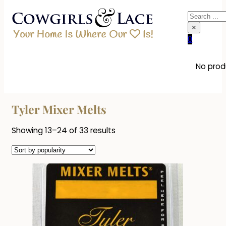
Search
×
0
No produ
Tyler Mixer Melts
Sorted
Showing 13–24 of 33 results
by
popularity