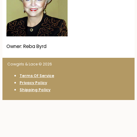
Owner: Reba Byrd
Cowgirls & Lace © 2026
Terms Of Service
Privacy Policy
Shipping Policy