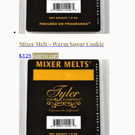
Mixer Melt – Warm Sugar Cookie
$
3.25
Add to cart