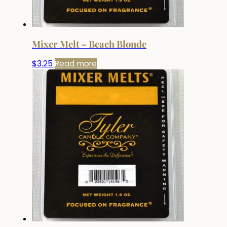
Mixer Melt – Beach Blonde
$
3.25
Read more