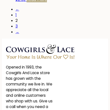
←
1
2
3
→
Opened in 1993, the
Cowgirls And Lace store
has grown with the
community we live in. We
appreciate all the local
and online customers
who shop with us. Give us
a call when you need a