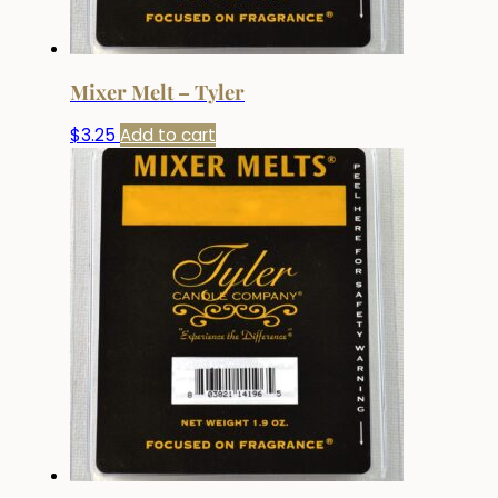
Mixer Melt – Tyler
$
3.25
Add to cart