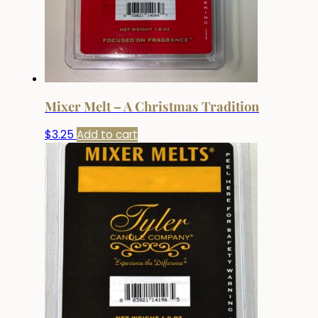
Mixer Melt – A Christmas Tradition
$
3.25
Add to cart