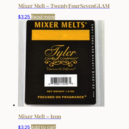
Mixer Melt – TwentyFourSevenGLAM
$
3.25
Read more
Mixer Melt – Icon
$
3.25
Add to cart