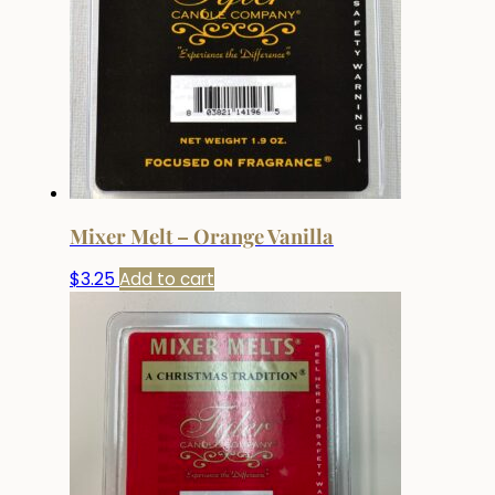
Mixer Melt – Orange Vanilla
$
3.25
Add to cart