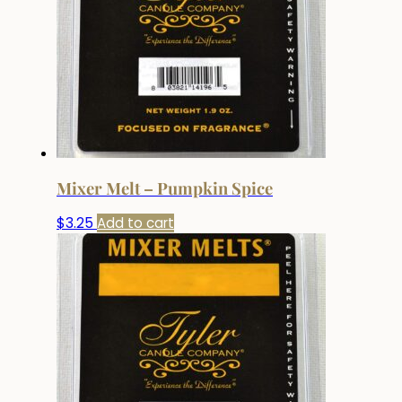
Mixer Melt – Pumpkin Spice
$
3.25
Add to cart