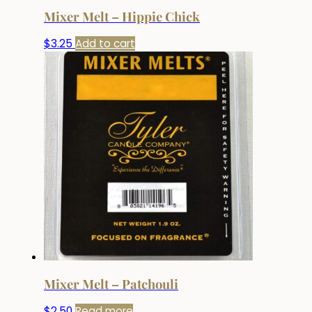
Mixer Melt – Hippie Chick
$
3.25
Add to cart
Mixer Melt – Patchouli
$
2.50
Read more