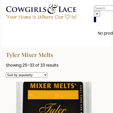
Search
×
0
No produ
Tyler Mixer Melts
Sorted
Showing 25–33 of 33 results
by
popularity