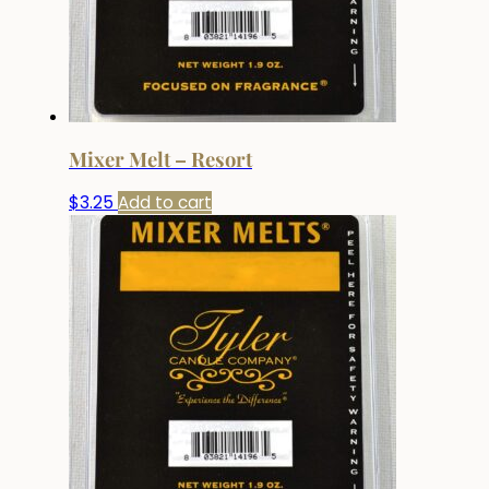
Mixer Melt – Resort
$
3.25
Add to cart