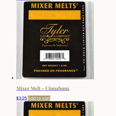
Mixer Melt – Cinnabuns
$
3.25
Add to cart