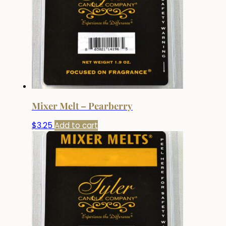
Mixer Melt – Pearberry
$
3.25
Add to cart