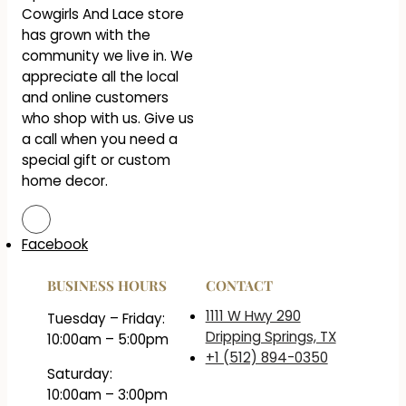
Cowgirls And Lace store
has grown with the
community we live in. We
appreciate all the local
and online customers
who shop with us. Give us
a call when you need a
special gift or custom
home decor.
Facebook
BUSINESS HOURS
CONTACT
1111 W Hwy 290
Tuesday – Friday:
Dripping Springs, TX
10:00am – 5:00pm
+1 (512) 894-0350
Saturday:
10:00am – 3:00pm