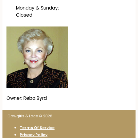
Monday & Sunday:
Closed
Owner: Reba Byrd
Cowgirls & Lace © 2026
Terms Of Service
Privacy Policy