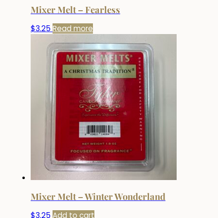
Mixer Melt – Fearless
$
3.25
Read more
Mixer Melt – Winter Wonderland
$
3.25
Add to cart