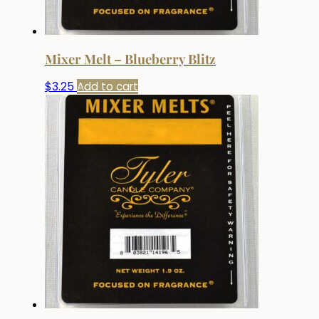
Mixer Melt – Blueberry Blitz
$
3.25
Add to cart