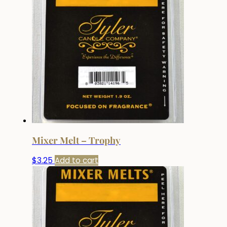
Mixer Melt – Trophy
$
3.25
Add to cart