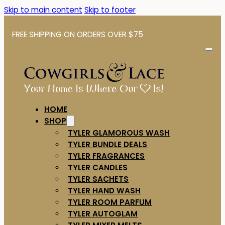
Skip to main content
Skip to footer
FREE SHIPPING ON ORDERS OVER $75
HOME
SHOP
TYLER GLAMOROUS WASH
TYLER BUNDLE DEALS
TYLER FRAGRANCES
TYLER CANDLES
TYLER SACHETS
TYLER HAND WASH
TYLER ROOM PARFUM
TYLER AUTOGLAM
TYLER MIXER MELTS