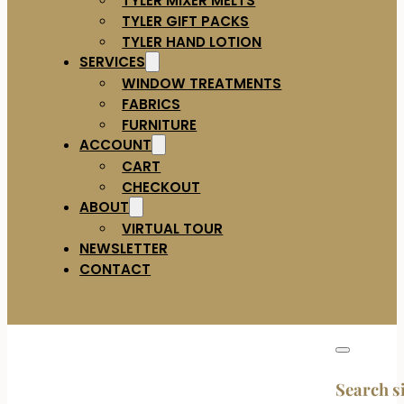
TYLER GIFT PACKS
TYLER HAND LOTION
SERVICES
WINDOW TREATMENTS
FABRICS
FURNITURE
ACCOUNT
CART
CHECKOUT
ABOUT
VIRTUAL TOUR
NEWSLETTER
CONTACT
Search s