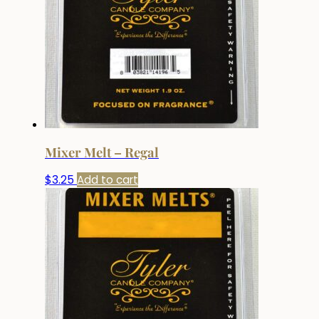
Mixer Melt – Regal
$
3.25
Add to cart