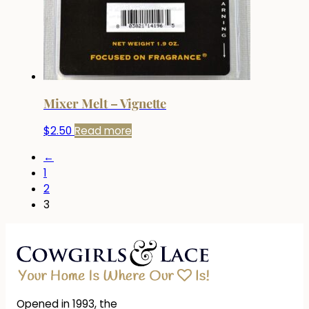
Mixer Melt – Vignette
$
2.50
Read more
←
1
2
3
Opened in 1993, the