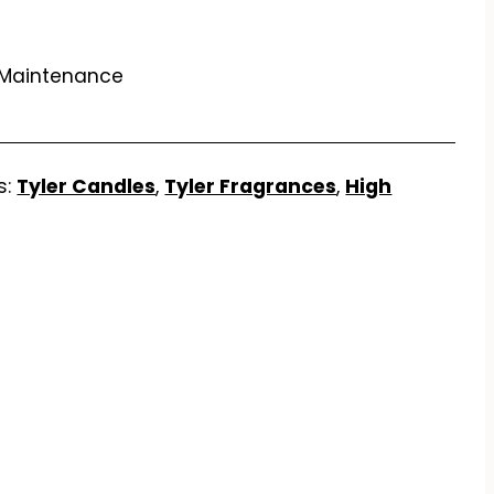
 Maintenance
s:
Tyler Candles
,
Tyler Fragrances
,
High