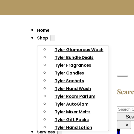
Home
Shop
Tyler Glamorous Wash
Tyler Bundle Deals
Tyler Fragrances
Tyler Candles
Tyler Sachets
Tyler Hand Wash
Sear
Tyler Room Parfum
Tyler AutoGlam
Searc
Tyler Mixer Melts
Sea
Tyler Gift Packs
×
Tyler Hand Lotion
Services
0