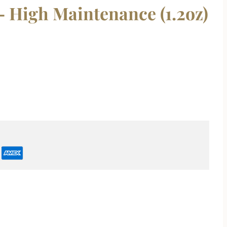
 High Maintenance (1.2oz)