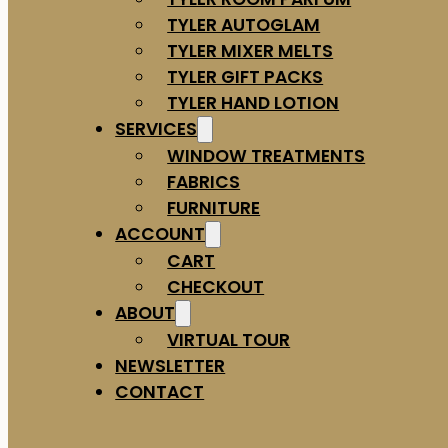
TYLER AUTOGLAM
TYLER MIXER MELTS
TYLER GIFT PACKS
TYLER HAND LOTION
SERVICES
WINDOW TREATMENTS
FABRICS
FURNITURE
ACCOUNT
CART
CHECKOUT
ABOUT
VIRTUAL TOUR
NEWSLETTER
CONTACT