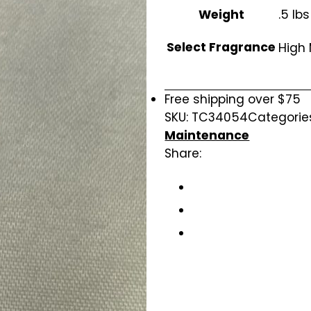
Weight
.5 lbs
Select Fragrance
High
Free shipping over $75
SKU:
TC34054
Categorie
Maintenance
Share: