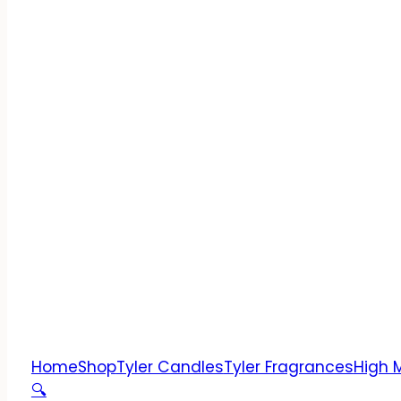
Home
Shop
Tyler Candles
Tyler Fragrances
High 
🔍