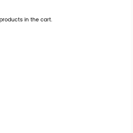
products in the cart.