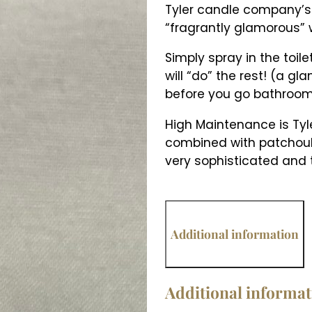
Tyler candle company’
“fragrantly glamorous”
Simply spray in the toil
will “do” the rest! (a gl
before you go bathroom
High Maintenance is Tyler
combined with patchouli
very sophisticated and t
Additional information
Additional informa