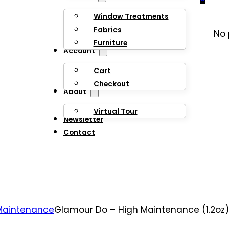
Window Treatments
Fabrics
No 
Furniture
Account
Cart
Checkout
About
Virtual Tour
Newsletter
Contact
Maintenance
Glamour Do – High Maintenance (1.2oz)