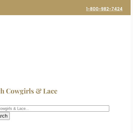
1-800-982-7424
ch Cowgirls & Lace
h
rch