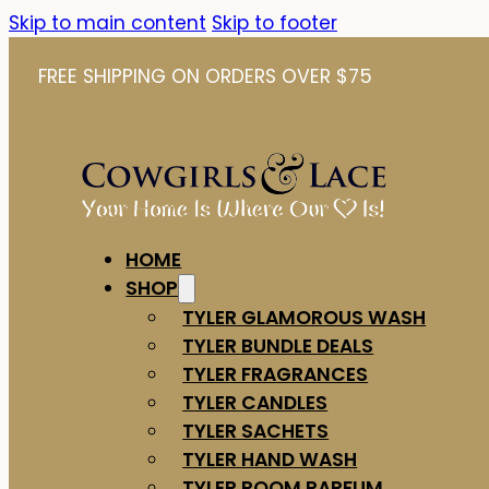
Skip to main content
Skip to footer
FREE SHIPPING ON ORDERS OVER $75
HOME
SHOP
TYLER GLAMOROUS WASH
TYLER BUNDLE DEALS
TYLER FRAGRANCES
TYLER CANDLES
TYLER SACHETS
TYLER HAND WASH
TYLER ROOM PARFUM