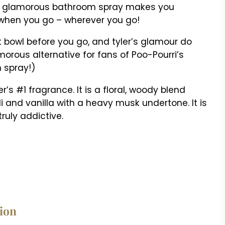
s glamorous bathroom spray makes you
 when you go – wherever you go!
et bowl before you go, and tyler’s glamour do
amorous alternative for fans of Poo-Pourri’s
 spray!)
’s #1 fragrance. It is a floral, woody blend
 and vanilla with a heavy musk undertone. It is
ruly addictive.
tion