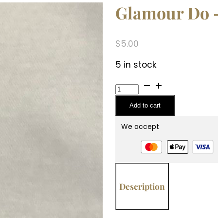
Glamour Do –
$
5.00
5 in stock
Glamour
Do
Add to cart
-
High
We accept
Maintenance
(1.2oz)
quantity
Description