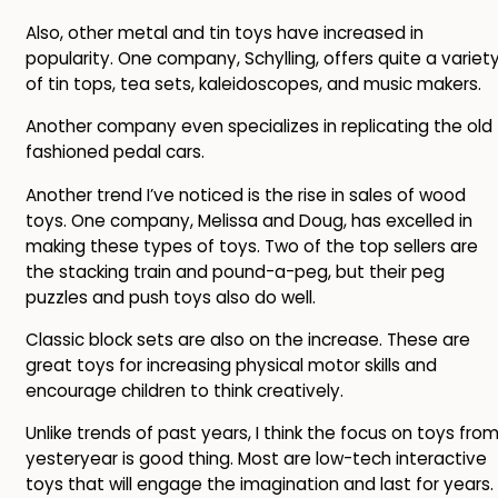
Also, other metal and tin toys have increased in
popularity. One company, Schylling, offers quite a variet
of tin tops, tea sets, kaleidoscopes, and music makers.
Another company even specializes in replicating the old
fashioned pedal cars.
Another trend I’ve noticed is the rise in sales of wood
toys. One company, Melissa and Doug, has excelled in
making these types of toys. Two of the top sellers are
the stacking train and pound-a-peg, but their peg
puzzles and push toys also do well.
Classic block sets are also on the increase. These are
great toys for increasing physical motor skills and
encourage children to think creatively.
Unlike trends of past years, I think the focus on toys fro
yesteryear is good thing. Most are low-tech interactive
toys that will engage the imagination and last for years.