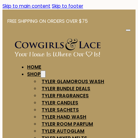
Skip to main content
Skip to footer
FREE SHIPPING ON ORDERS OVER $75
HOME
SHOP
TYLER GLAMOROUS WASH
TYLER BUNDLE DEALS
TYLER FRAGRANCES
TYLER CANDLES
TYLER SACHETS
TYLER HAND WASH
TYLER ROOM PARFUM
TYLER AUTOGLAM
TYLER MIXER MELTS