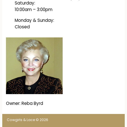
Saturday:
10:00am – 3:00pm
Monday & Sunday:
Closed
Owner: Reba Byrd
Cowgirls & Lace © 2026