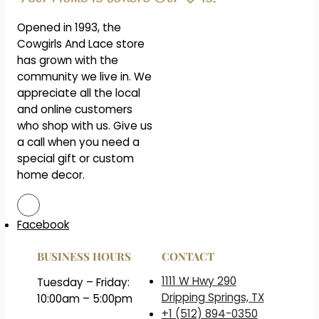
Opened in 1993, the
Cowgirls And Lace store
has grown with the
community we live in. We
appreciate all the local
and online customers
who shop with us. Give us
a call when you need a
special gift or custom
home decor.
Facebook
BUSINESS HOURS
CONTACT
1111 W Hwy 290
Tuesday – Friday:
Dripping Springs, TX
10:00am – 5:00pm
+1 (512) 894-0350