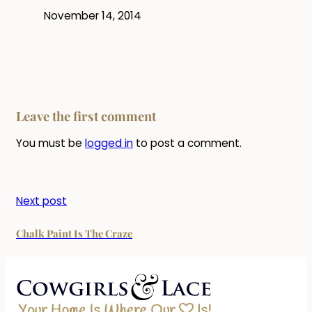
November 14, 2014
Leave the first comment
You must be
logged in
to post a comment.
Next post
Chalk Paint Is The Craze