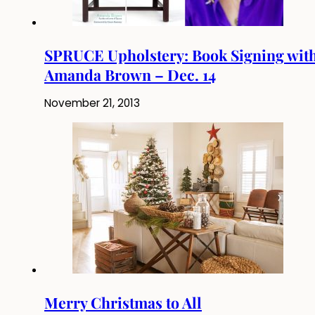
SPRUCE Upholstery: Book Signing wit
Amanda Brown – Dec. 14
November 21, 2013
Merry Christmas to All