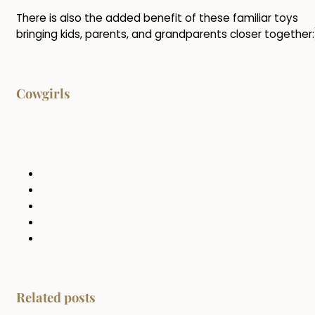
There is also the added benefit of these familiar toys
bringing kids, parents, and grandparents closer together:
Cowgirls
Related posts