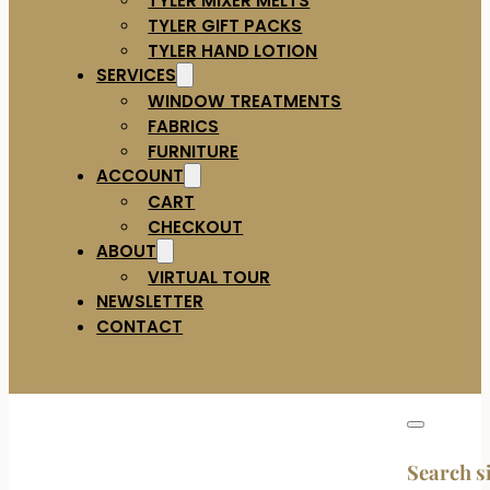
TYLER GIFT PACKS
TYLER HAND LOTION
SERVICES
WINDOW TREATMENTS
FABRICS
FURNITURE
ACCOUNT
CART
CHECKOUT
ABOUT
VIRTUAL TOUR
NEWSLETTER
CONTACT
Search s