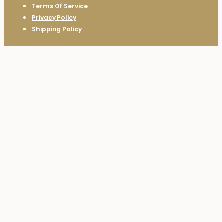
Terms Of Service
Privacy Policy
Shipping Policy