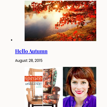
Hello Autumn
August 28, 2015