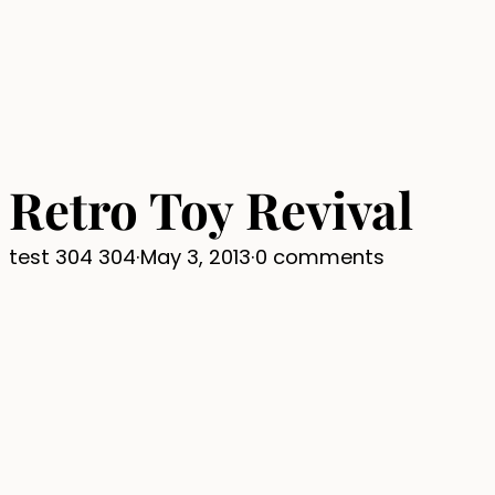
Retro Toy Revival
test 304 304
·
May 3, 2013
·
0 comments