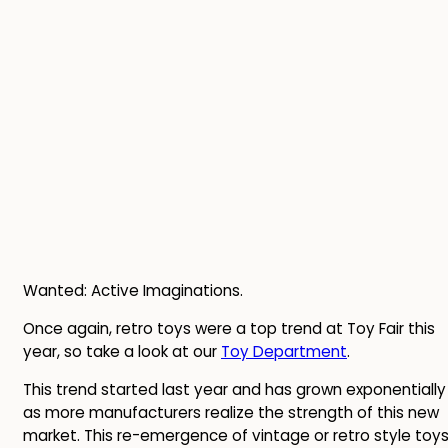
Wanted: Active Imaginations.
Once again, retro toys were a top trend at Toy Fair this
year, so take a look at our
Toy Department
.
This trend started last year and has grown exponentially
as more manufacturers realize the strength of this new
market. This re-emergence of vintage or retro style toy