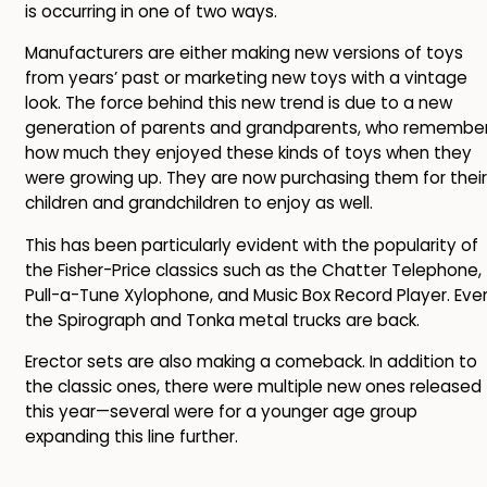
is occurring in one of two ways.
Manufacturers are either making new versions of toys
from years’ past or marketing new toys with a vintage
look. The force behind this new trend is due to a new
generation of parents and grandparents, who remembe
how much they enjoyed these kinds of toys when they
were growing up. They are now purchasing them for their
children and grandchildren to enjoy as well.
This has been particularly evident with the popularity of
the Fisher-Price classics such as the Chatter Telephone,
Pull-a-Tune Xylophone, and Music Box Record Player. Eve
the Spirograph and Tonka metal trucks are back.
Erector sets are also making a comeback. In addition to
the classic ones, there were multiple new ones released
this year—several were for a younger age group
expanding this line further.