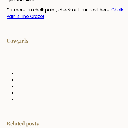
For more on chalk paint, check out our post here:
Chalk
Pain Is The Craze!
Cowgirls
Related posts