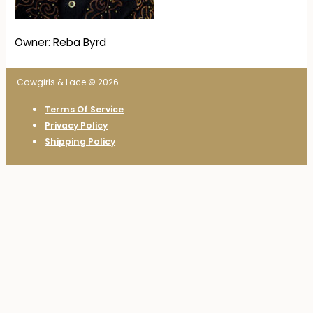
Owner: Reba Byrd
Cowgirls & Lace © 2026
Terms Of Service
Privacy Policy
Shipping Policy