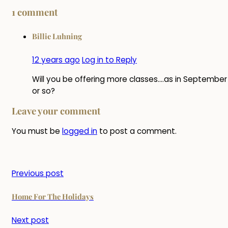
1 comment
Billie Luhning
12 years ago
Log in to Reply
Will you be offering more classes….as in September
or so?
Leave your comment
You must be
logged in
to post a comment.
Previous post
Home For The Holidays
Next post