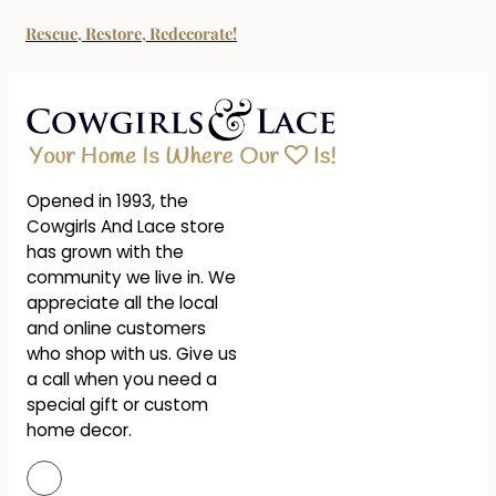
Rescue, Restore, Redecorate!
Opened in 1993, the
Cowgirls And Lace store
has grown with the
community we live in. We
appreciate all the local
and online customers
who shop with us. Give us
a call when you need a
special gift or custom
home decor.