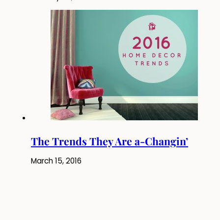
The Trends They Are a-Changin’
March 15, 2016