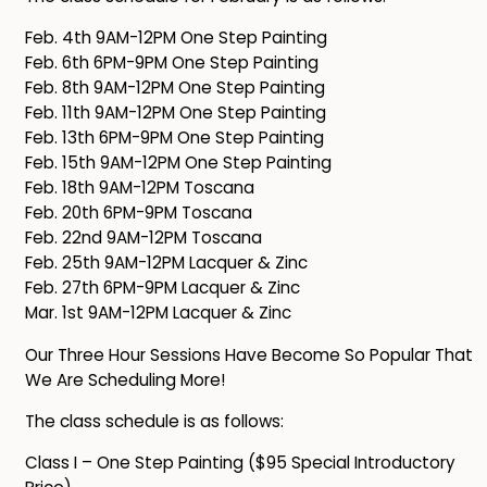
Feb. 4th 9AM-12PM One Step Painting
Feb. 6th 6PM-9PM One Step Painting
Feb. 8th 9AM-12PM One Step Painting
Feb. 11th 9AM-12PM One Step Painting
Feb. 13th 6PM-9PM One Step Painting
Feb. 15th 9AM-12PM One Step Painting
Feb. 18th 9AM-12PM Toscana
Feb. 20th 6PM-9PM Toscana
Feb. 22nd 9AM-12PM Toscana
Feb. 25th 9AM-12PM Lacquer & Zinc
Feb. 27th 6PM-9PM Lacquer & Zinc
Mar. 1st 9AM-12PM Lacquer & Zinc
Our Three Hour Sessions Have Become So Popular That
We Are Scheduling More!
The class schedule is as follows:
Class I – One Step Painting ($95 Special Introductory