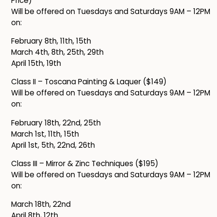
Price)
Will be offered on Tuesdays and Saturdays 9AM – 12PM
on:
February 8th, 11th, 15th
March 4th, 8th, 25th, 29th
April 15th, 19th
Class II – Toscana Painting & Laquer ($149)
Will be offered on Tuesdays and Saturdays 9AM – 12PM
on:
February 18th, 22nd, 25th
March 1st, 11th, 15th
April 1st, 5th, 22nd, 26th
Class III – Mirror & Zinc Techniques ($195)
Will be offered on Tuesdays and Saturdays 9AM – 12PM
on:
March 18th, 22nd
April 8th, 12th