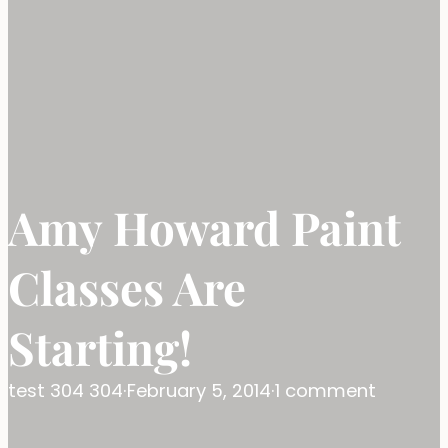
Amy Howard Paint
Classes Are
Starting!
test 304 304
·
February 5, 2014
·
1 comment