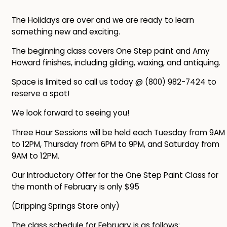
The Holidays are over and we are ready to learn
something new and exciting.
The beginning class covers One Step paint and Amy
Howard finishes, including gilding, waxing, and antiquing.
Space is limited so call us today @ (800) 982-7424 to
reserve a spot!
We look forward to seeing you!
Three Hour Sessions will be held each Tuesday from 9AM
to 12PM, Thursday from 6PM to 9PM, and Saturday from
9AM to 12PM.
Our Introductory Offer for the One Step Paint Class for
the month of February is only $95
(Dripping Springs Store only)
The class schedule for February is as follows: