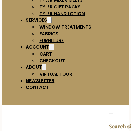
TYLER GIFT PACKS
TYLER HAND LOTION
SERVICES
WINDOW TREATMENTS
FABRICS
FURNITURE
ACCOUNT
CART
CHECKOUT
ABOUT
VIRTUAL TOUR
NEWSLETTER
CONTACT
Search s