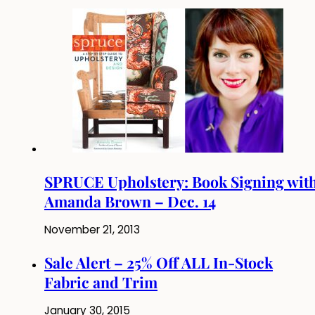
SPRUCE Upholstery: Book Signing wit
Amanda Brown – Dec. 14
November 21, 2013
Sale Alert – 25% Off ALL In-Stock
Fabric and Trim
January 30, 2015