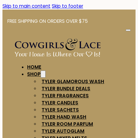
Skip to main content
Skip to footer
FREE SHIPPING ON ORDERS OVER $75
HOME
SHOP
TYLER GLAMOROUS WASH
TYLER BUNDLE DEALS
TYLER FRAGRANCES
TYLER CANDLES
TYLER SACHETS
TYLER HAND WASH
TYLER ROOM PARFUM
TYLER AUTOGLAM
TYLER MIXER MELTS