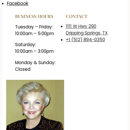
Facebook
BUSINESS HOURS
CONTACT
1111 W Hwy 290
Tuesday – Friday:
Dripping Springs, TX
10:00am – 5:00pm
+1 (512) 894-0350
Saturday:
10:00am – 3:00pm
Monday & Sunday:
Closed