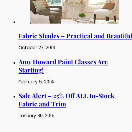
Fabric Shades – Practical and Beautifu
October 27, 2013
Amy Howard Paint Classes Are
Starting!
February 5, 2014
Sale Alert – 25% Off ALL In-Stock
Fabric and Trim
January 30, 2015