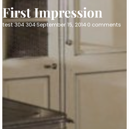
First Impression
test 304 304
·
September 15, 2014
·
0 comments