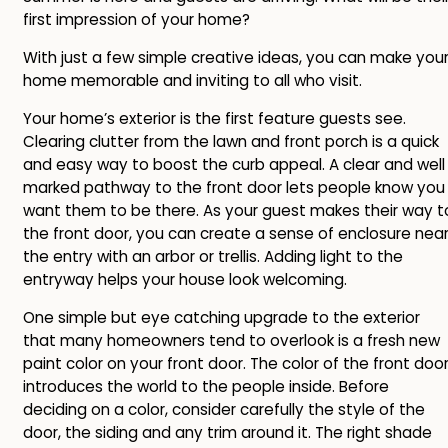
first impression of your home?
With just a few simple creative ideas, you can make you
home memorable and inviting to all who visit.
Your home’s exterior is the first feature guests see.
Clearing clutter from the lawn and front porch is a quick
and easy way to boost the curb appeal. A clear and well
marked pathway to the front door lets people know you
want them to be there. As your guest makes their way t
the front door, you can create a sense of enclosure nea
the entry with an arbor or trellis. Adding light to the
entryway helps your house look welcoming.
One simple but eye catching upgrade to the exterior
that many homeowners tend to overlook is a fresh new
paint color on your front door. The color of the front doo
introduces the world to the people inside. Before
deciding on a color, consider carefully the style of the
door, the siding and any trim around it. The right shade