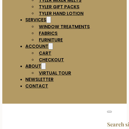
TYLER GIFT PACKS
TYLER HAND LOTION
SERVICES
WINDOW TREATMENTS
FABRICS
FURNITURE
ACCOUNT
CART
CHECKOUT
ABOUT
VIRTUAL TOUR
NEWSLETTER
CONTACT
Search s