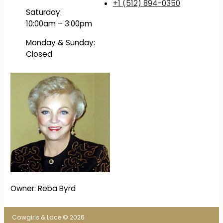
+1 (512) 894-0350
Saturday:
10:00am – 3:00pm
Monday & Sunday:
Closed
Owner: Reba Byrd
Cowgirls & Lace © 2026