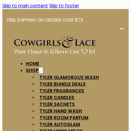
Skip to main content
Skip to footer
FREE SHIPPING ON ORDERS OVER $75
HOME
SHOP
TYLER GLAMOROUS WASH
TYLER BUNDLE DEALS
TYLER FRAGRANCES
TYLER CANDLES
TYLER SACHETS
TYLER HAND WASH
TYLER ROOM PARFUM
TYLER AUTOGLAM
TYLER MIXER MELTS