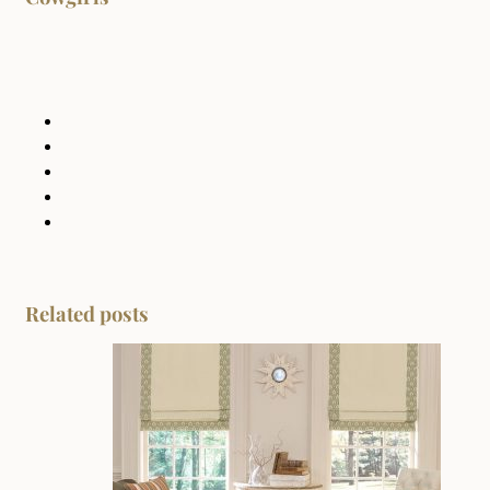
Related posts