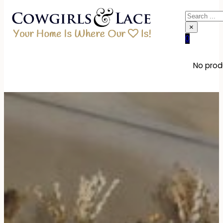
Search
×
0
No produ