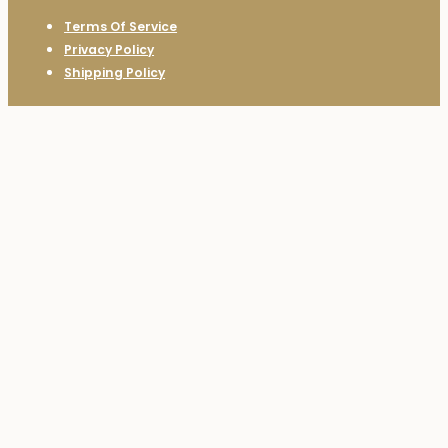
Terms Of Service
Privacy Policy
Shipping Policy