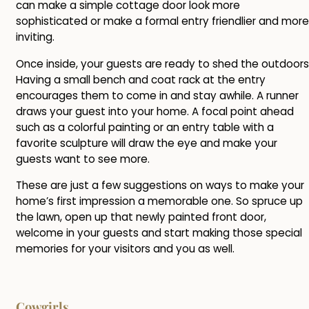
can make a simple cottage door look more
sophisticated or make a formal entry friendlier and more
inviting.
Once inside, your guests are ready to shed the outdoors
Having a small bench and coat rack at the entry
encourages them to come in and stay awhile. A runner
draws your guest into your home. A focal point ahead
such as a colorful painting or an entry table with a
favorite sculpture will draw the eye and make your
guests want to see more.
These are just a few suggestions on ways to make your
home’s first impression a memorable one. So spruce up
the lawn, open up that newly painted front door,
welcome in your guests and start making those special
memories for your visitors and you as well.
Cowgirls