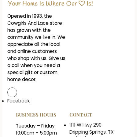
Opened in 1993, the
Cowgirls And Lace store
has grown with the
community we live in. We
appreciate all the local
and online customers
who shop with us. Give us
a call when you need a
special gift or custom
home decor.
Facebook
BUSINESS HOURS
CONTACT
1111 W Hwy 290
Tuesday – Friday:
Dripping Springs, TX
10:00am – 5:00pm