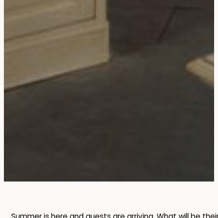
Summer is here and guests are arriving. What will be thei